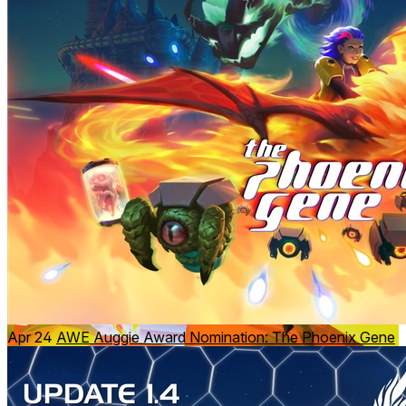
Guide a Phoenix from a unique
third-person
perspective:
Controller-driven movement and positioning
Fireballs and flame attacks launched from the Phoenix
Spatial awareness combined with fast arcade-style
action
Apr 24
AWE Auggie Award Nomination: The Phoenix Gene
Shift between realities to change the battlefield: