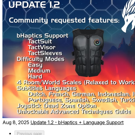
Aug 8, 2025
Update 1.2 - bHaptics + Language Support
Previous page