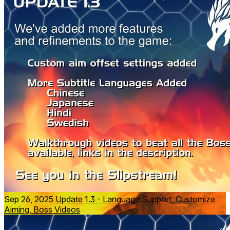
Move to the upbeat soundtrack by legendary composer
Grant Kirkhope
. Amplify the immersion with
bHaptics
TactSuit, TactSleeve and TactVisor to feel every explosion
and hit in your bones.
Try the
free trial
of The Phoenix Gene today.
Sep 26, 2025
Update 1.3 - Language Support, Customize
Aiming, Boss Videos