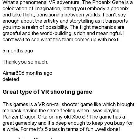
What a phenomenal VR adventure. The Phoenix Gene is a
celebration of imagination, letting you embody a phoenix
and take flight, transitioning between worlds. I can’t say
enough about the artistry and storytelling as it transports
you into a realm of possibility. The flight mechanics are
graceful and the world-building is rich and meaningful. I
can’t wait to see what this team comes up with next!
5 months ago
Thank you so much.
Aimar80
6 months ago
deleted
Great type of VR shooting game
This games is a VR on-rail shooter game like which brought
me back having the same feeling when I was playing
Panzer Dragon Orta on my old Xbox!!! The game has a
great gameplay and it's deep enough to keep you busy for
a while. For me it's 5 stars in terms of fun...well done!