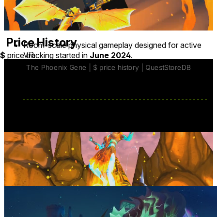
languages
∙ Hindi ∙ Indonesian ∙ Italian ∙ Japanese ∙ Polish
∙ Portuguese ∙ Spanish ∙ Swedish ∙ Turkish
Price History
Room-scale physical gameplay designed for active
VR
$
price tracking started in
June 2024
.
Move around your real-world space to steer the
Phoenix in real time
Physically dodge incoming attacks and hazards
Reach for power-ups and protect vulnerable allies
base price
$24.99
from Jun 5, 2025
lowest discount
$10.99
Mar 13
-
Mar 23
last discount
$11.99
Jul 20
-
Jul 27
Developer posts
7