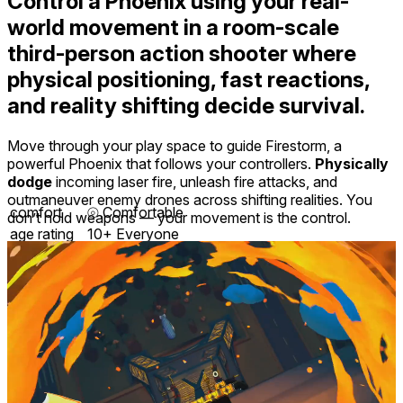
Control a Phoenix
using your real-
world movement in a room-scale
third-person action shooter where
physical positioning, fast reactions,
and reality shifting decide survival.
Move through your play space to guide Firestorm, a
powerful Phoenix that follows your controllers.
Physically
dodge
incoming laser fire, unleash fire attacks, and
outmaneuver enemy drones across shifting realities. You
comfort
⦾
Comfortable
don’t hold weapons — your movement is the control.
age rating
10+ Everyone
storage
3.3 GB
website
thephoenixgene.com
developer
HEROmation
publisher
HEROmation
connection
Internet not required
app
1.4
version
English ∙ Chinese ∙ Dutch ∙ French ∙ German