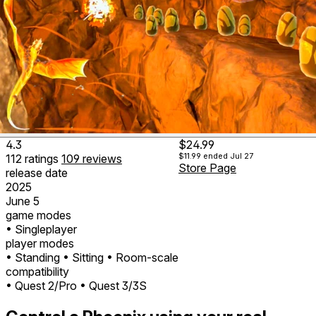
4.3
$24.99
$11.99
ended Jul 27
112
ratings
109
reviews
Store Page
release date
2025
June 5
game modes
• Singleplayer
player modes
• Standing
• Sitting
• Room-scale
compatibility
• Quest 2/Pro
• Quest 3/3S