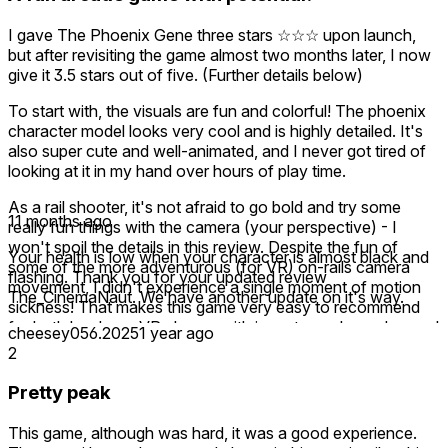
I gave The Phoenix Gene three stars ☆☆☆ upon launch,
but after revisiting the game almost two months later, I now
give it 3.5 stars out of five. (Further details below)
To start with, the visuals are fun and colorful! The phoenix
character model looks very cool and is highly detailed. It's
also super cute and well-animated, and I never got tired of
looking at it in my hand over hours of play time.
As a rail shooter, it's not afraid to go bold and try some
11 months ago
really fun things with the camera (your perspective) - I
won't spoil the details in this review. Despite the fun of
Your health is low when your character is almost black and
some of the more adventurous (for VR) on-rails camera
flashing. Thank you for your updated review
movement, I didn't experience a single moment of motion
The_CinemaNaut. We have another update on it's way.
sickness! That makes this game very easy to recommend
for both hardcore VR players with iron stomachs and casual
cheesey056.2025
1 year ago
players alike.
2
Some of the voice acting is pretty rough in its current state,
Pretty peak
which did reduce my emotional engagement, but it's clear
they've put a lot of attention into the story they're trying to
This game, although was hard, it was a good experience.
tell. If they improve some of the voice acting, that would go