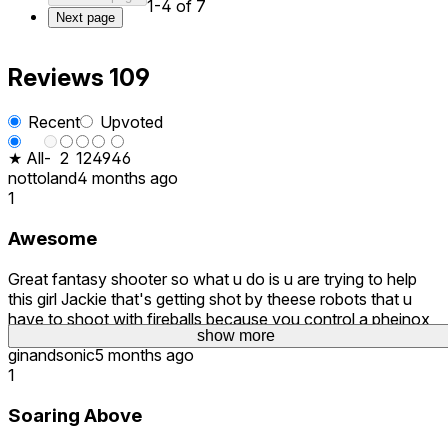
1-4 of 7
Next page
Reviews
109
Recent
Upvoted
★ All
-
2
12
49
46
nottoland
4 months ago
1
Awesome
Great fantasy shooter so what u do is u are trying to help
this girl Jackie that's getting shot by theese robots that u
have to shoot with fireballs because you control a pheinox
show more
show more
show more
ginandsonic
5 months ago
1
Soaring Above