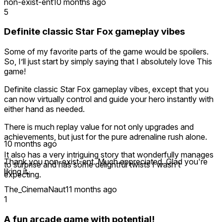
non-exist-ent
10 months ago
5
Definite classic Star Fox gameplay vibes
Some of my favorite parts of the game would be spoilers.
So, I’ll just start by simply saying that I absolutely love This
game!
Definite classic Star Fox gameplay vibes, except that you
can now virtually control and guide your hero instantly with
either hand as needed.
There is much replay value for not only upgrades and
achievements, but just for the pure adrenaline rush alone.
10 months ago
It also has a very intriguing story that wonderfully manages
Thank you non-exist-ent. Much appreciated. Glad you're
to surprise and has some delightful twists I wasn’t
liking it.
expecting.
The_CinemaNaut
11 months ago
1
A fun arcade game with potential!