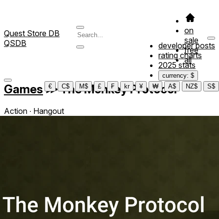
on
Quest Store DB
sale
QSDB
developer posts
free
rating charts
all
2025 stats
currency: $
Games
≫
The Monkey Protocol
€
C$
M$
£
₣
kr
¥
₩
A$
NZ$
S$
Action ∙ Hangout