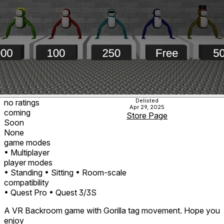
Delisted
no ratings
Apr 29, 2025
coming
Store Page
Soon
None
game modes
• Multiplayer
player modes
• Standing
• Sitting
• Room-scale
compatibility
• Quest Pro
• Quest 3/3S
A VR Backroom game with Gorilla tag movement. Hope you
enjoy