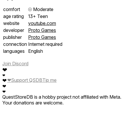
comfort
⦾
Moderate
age rating
13+ Teen
website
youtube.com
developer
Proto Games
publisher
Proto Games
connection
Internet required
languages
English
Join Discord
❤
❤
❤
Support QSDB
Tip me
❤
❤
❤
QuestStoreDB is a hobby project not affiliated with Meta.
Your donations are welcome.