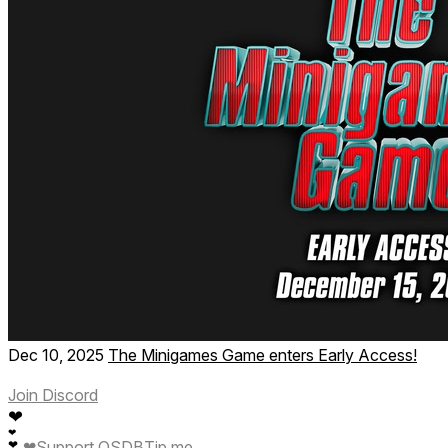
Dec 10, 2025
The Minigames Game enters Early Access!
Join Discord
❤
❤
❤
Support QSDB
Tip me
❤