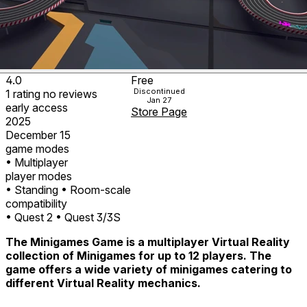
4.0
Free
Discontinued
1
rating
no
reviews
Jan 27
early access
Store Page
2025
December 15
game modes
• Multiplayer
player modes
• Standing
• Room-scale
compatibility
• Quest 2
• Quest 3/3S
The Minigames Game is a multiplayer Virtual Reality
collection of Minigames for up to 12 players. The
game offers a wide variety of minigames catering to
different Virtual Reality mechanics.