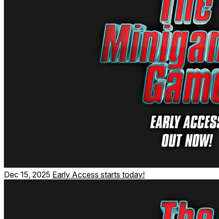
Climb to the top in all of our highscore and speedrun
minigames.
Dec 15, 2025
Early Access starts today!