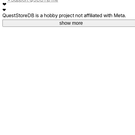
❤
❤
QuestStoreDB is a hobby project not affiliated with Meta.
Your donations are welcome.
show more