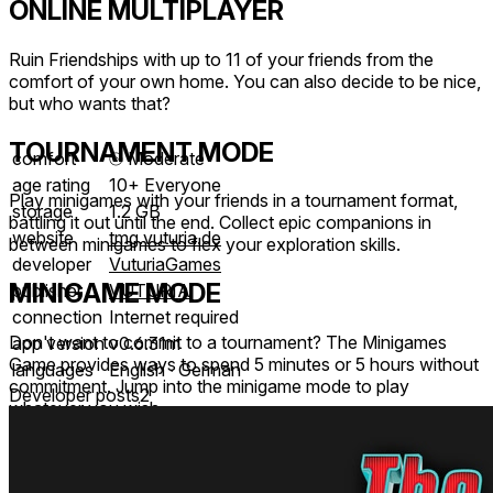
ONLINE MULTIPLAYER
Ruin Friendships with up to 11 of your friends from the
comfort of your own home. You can also decide to be nice,
but who wants that?
TOURNAMENT MODE
comfort
⦾
Moderate
age rating
10+ Everyone
Play minigames with your friends in a tournament format,
storage
1.2 GB
battling it out until the end. Collect epic companions in
website
tmg.vuturia.de
between minigames to flex your exploration skills.
developer
VuturiaGames
MINIGAME MODE
publisher
VUTURIA
connection
Internet required
Don't want to commit to a tournament? The Minigames
app version
v0.6.31m
Game provides ways to spend 5 minutes or 5 hours without
languages
English ∙ German
commitment. Jump into the minigame mode to play
Developer posts
2
whatever you wish.
LEADERBOARDS