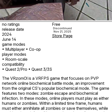
no ratings
Free
Discontinued
release date
Nov 21, 2025
2024
Store Page
June 14
game modes
• Multiplayer
• Co-op
player modes
• Room-scale
compatibility
• Quest 2/Pro
• Quest 3/3S
The VRzomOl is a VRFPS game that focuses on PVP
network online biochemical battle mode, an improvement
from the original CS's popular biochemical mode. The game
features two modes: zombie escape and biochemical
infection. In these modes, online players must play as either
humans or zombies. Within a limited time frame, humans
must either annihilate all zombies or save themselves, while