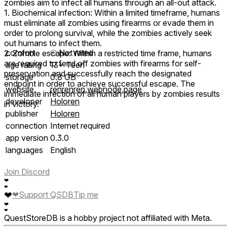
zombies aim to infect all humans through an all-out attack.
1. Biochemical infection: Within a limited timeframe, humans
must eliminate all zombies using firearms or evade them in
order to prolong survival, while the zombies actively seek
out humans to infect them.
comfort
⦾
Not rated
2. Zombie escape: Within a restricted time frame, humans
are required to fend off zombies with firearms for self-
age rating
13+ Teen
preservation and successfully reach the designated
storage
0.8 GB
endpoint in order to achieve successful escape. The
website
renrenren.webnode.page
immediate infection of all human players by zombies results
developer
Holoren
in victory.
publisher
Holoren
connection
Internet required
app version
0.3.0
languages
English
Join Discord
❤
❤
❤
❤
Support QSDB
Tip me
❤
❤
QuestStoreDB is a hobby project not affiliated with Meta.