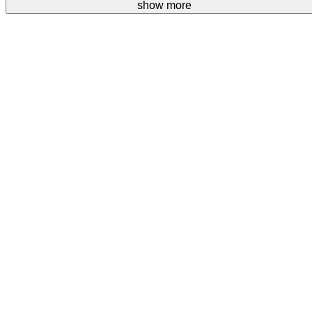
Your donations are welcome.
show more