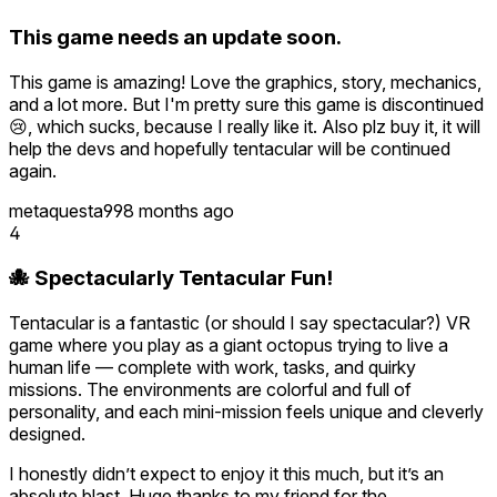
This game needs an update soon.
This game is amazing! Love the graphics, story, mechanics,
and a lot more. But I'm pretty sure this game is discontinued
😢, which sucks, because I really like it. Also plz buy it, it will
help the devs and hopefully tentacular will be continued
again.
metaquesta99
8 months ago
4
🐙 Spectacularly Tentacular Fun!
Tentacular is a fantastic (or should I say spectacular?) VR
game where you play as a giant octopus trying to live a
human life — complete with work, tasks, and quirky
missions. The environments are colorful and full of
personality, and each mini-mission feels unique and cleverly
designed.
I honestly didn’t expect to enjoy it this much, but it’s an
absolute blast. Huge thanks to my friend for the