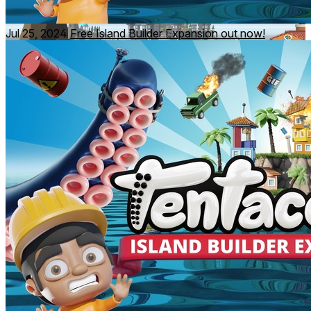
Jul 25, 2024
Free Island Builder Expansion out now!
"Tentacular is a must-have for any fan of puzzlers"
6DOF - 9/10
"It’s a miniature miracle unlike anything else in VR"
UploadVR