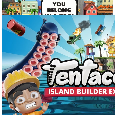
lowest discount
$7.99
May 18
-
May 26
Developer posts
3
INKubate incredible towns with the
brand new Island Builder Expansion
Build your ultimate island
in the brand new Island Builder
Expansion
free for all Tentacular owners!