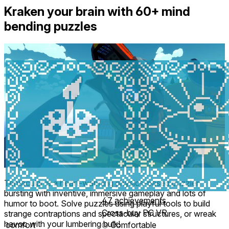
Kraken your brain with 60+ mind
bending puzzles
Tentacular is a heart-warming physics-based puzzler
bursting with inventive, immersive gameplay and lots of
47 achievements
humor to boot. Solve puzzles using playful tools to build
Cross-buy PC VR
strange contraptions and spectacular structures, or wreak
havoc with your lumbering bulk!
comfort
⦾
Comfortable