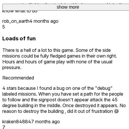
my game is glitching i'm stuck in a black screen and i don't
show more
know what to do
rob_on_earth
4 months ago
5
Loads of fun
There is a hell of a lot to this game. Some of the side
missions could be fully fledged games in their own right.
Hours and hours of game play with none of the usual
pressure.
Recommended
4 stars because I found a bug on one of the "debug"
labeled missions. When you have set a path for the people
to follow and the signpost doesn't appear attack the 45
degree building in the middle. Once destroyed it appears. No
reason to destroy the building , did it out of frustration 😅
kraken84884
7 months ago
7