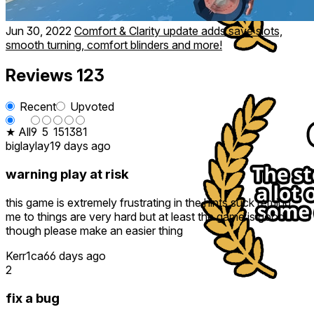
Jun 30, 2022
Comfort & Clarity update adds save slots,
smooth turning, comfort blinders and more!
Reviews
123
Recent
Upvoted
★ All
9
5
15
13
81
biglaylay
19 days ago
warning play at risk
this game is extremely frustrating in the hints suck remind
me to things are very hard but at least the game is good
though please make an easier thing
Kerr1ca
66 days ago
2
fix a bug