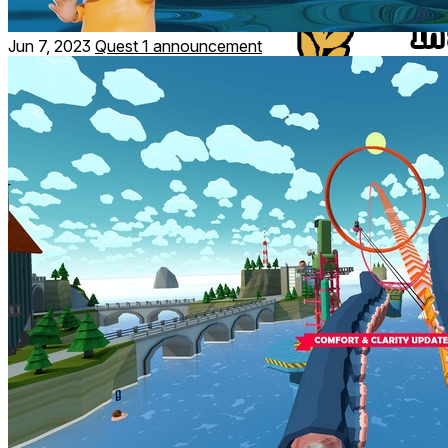
Jun 7, 2023
Quest 1 announcement