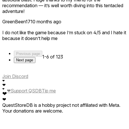
recommendation — it’s well worth diving into this tentacled
adventure!
GreenBeen17
10 months ago
I do not like the game because I’m stuck on 4/5 and I hate it
because it doesn’t help me
Previous page
1-6 of 123
Next page
Join Discord
❤
❤
❤
❤
Support QSDB
Tip me
❤
❤
QuestStoreDB is a hobby project not affiliated with Meta.
Your donations are welcome.