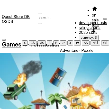
on
Quest Store DB
sale
QSDB
developer posts
free
rating charts
all
2025 stats
currency: $
Games
≫
Tentacular
€
C$
M$
£
₣
kr
¥
₩
A$
NZ$
S$
Adventure ∙ Puzzle