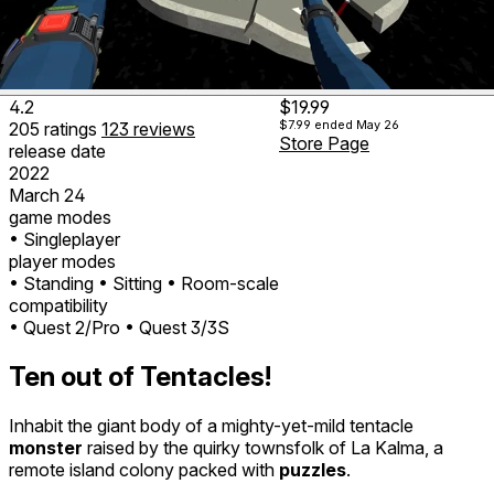
4.2
$19.99
$7.99
ended May 26
205
ratings
123
reviews
Store Page
release date
2022
March 24
game modes
• Singleplayer
player modes
• Standing
• Sitting
• Room-scale
compatibility
• Quest 2/Pro
• Quest 3/3S
Ten out of Tentacles!
Inhabit the giant body of a mighty-yet-mild tentacle
monster
raised by the quirky townsfolk of La Kalma, a
remote island colony packed with
puzzles
.