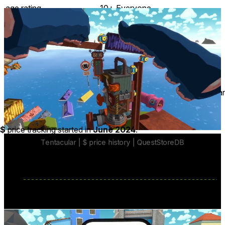
age rating
10+ Everyone
storage
2.9 GB
website
tentacular.com
developer
Firepunchd Games
publisher
Devolver Digital
connection
Internet not required
app version
1.1.713
languages
English ∙ Chinese ∙ French ∙ Germa
Price History
$
price tracking started in
June 2024
.
Enjoy a lengthy VR story experience
with a playtime of over 10 hours
Experience a sweet and funny
adventure
about figuring
out where you came from, and where you belong.
base price
$19.99
from Jan 9