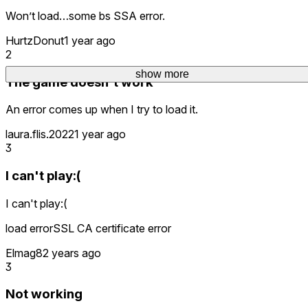
Won’t load…some bs SSA error.
HurtzDonut
1 year ago
2
show more
show more
The game doesn't work
An error comes up when I try to load it.
laura.flis.2022
1 year ago
3
I can't play:(
I can't play:(
load errorSSL CA certificate error
Elmag8
2 years ago
3
Not working