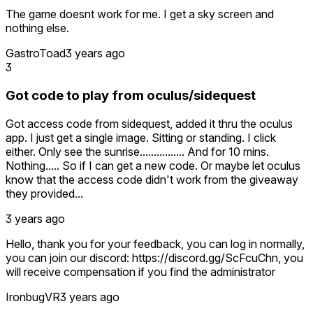
The game doesnt work for me. I get a sky screen and
nothing else.
GastroToad
3 years ago
3
Got code to play from oculus/sidequest
Got access code from sidequest, added it thru the oculus
app. I just get a single image. Sitting or standing. I click
either. Only see the sunrise................ And for 10 mins.
Nothing..... So if I can get a new code. Or maybe let oculus
know that the access code didn't work from the giveaway
they provided...
3 years ago
Hello, thank you for your feedback, you can log in normally,
you can join our discord: https://discord.gg/ScFcuChn, you
will receive compensation if you find the administrator
IronbugVR
3 years ago