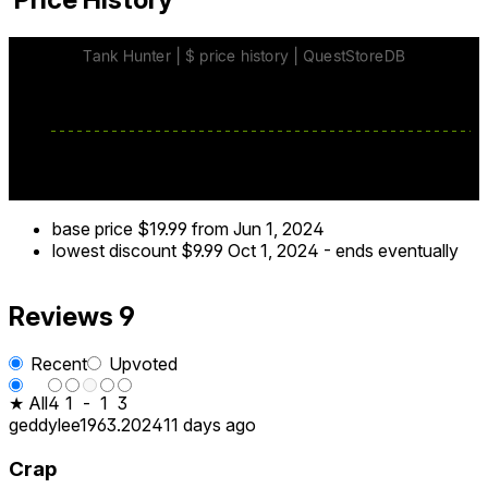
base price
$19.99
from Jun 1, 2024
lowest discount
$9.99
Oct 1, 2024
-
ends eventually
Reviews
9
Recent
Upvoted
★ All
4
1
-
1
3
geddylee1963.2024
11 days ago
Crap