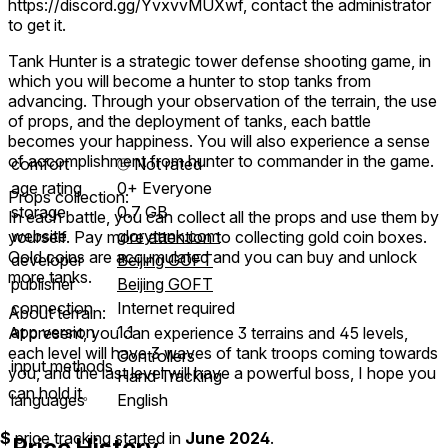
https://discord.gg/YvxvvMUXwf, contact the administrator
to get it.
Tank Hunter is a strategic tower defense shooting game, in
which you will become a hunter to stop tanks from
advancing. Through your observation of the terrain, the use
of props, and the deployment of tanks, each battle
becomes your happiness. You will also experience a sense
of accomplishment from hunter to commander in the game.
comfort
⦾
Not rated
age rating
0+ Everyone
Props collection:
storage
0.7 GB
In each battle, you can collect all the props and use them by
website
glorytank.com
yourself. Pay more attention to collecting gold coin boxes.
Gold coins are accumulated and you can buy and unlock
developer
Beijing GOFT
more tanks.
publisher
Beijing GOFT
connection
Internet required
About terrain:
app version
1.1
At present, you can experience 3 terrains and 45 levels,
each level will have 3 waves of tank troops coming towards
Controllers
input methods
you, and the last level will have a powerful boss, I hope you
Hand Tracking
can hold it。
languages
English
$
price tracking started in
June 2024
.
Price History