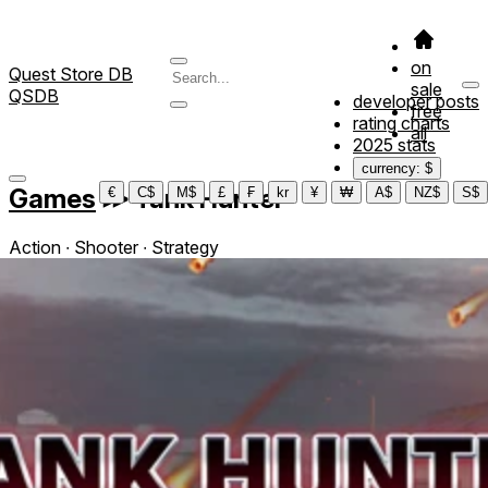
on
Quest Store DB
sale
QSDB
developer posts
free
rating charts
all
2025 stats
currency: $
Games
≫
Tank Hunter
€
C$
M$
£
₣
kr
¥
₩
A$
NZ$
S$
Action ∙ Shooter ∙ Strategy