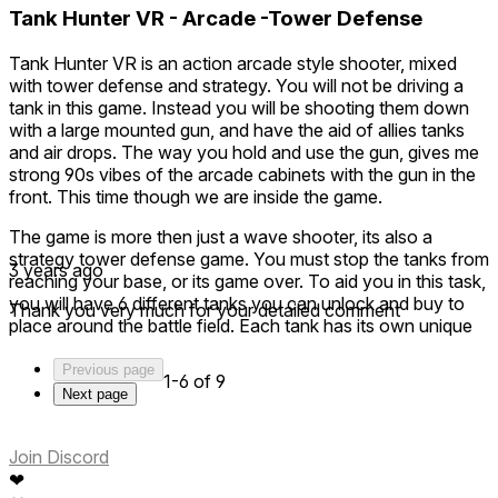
Tank Hunter VR - Arcade -Tower Defense
Tank Hunter VR is an action arcade style shooter, mixed
with tower defense and strategy. You will not be driving a
tank in this game. Instead you will be shooting them down
with a large mounted gun, and have the aid of allies tanks
and air drops. The way you hold and use the gun, gives me
strong 90s vibes of the arcade cabinets with the gun in the
front. This time though we are inside the game.
The game is more then just a wave shooter, its also a
strategy tower defense game. You must stop the tanks from
3 years ago
reaching your base, or its game over. To aid you in this task,
you will have 6 different tanks you can unlock and buy to
Thank you very much for your detailed comment
place around the battle field. Each tank has its own unique
stats and qualities. You will also have air drops every so
often. These air drops can make or break you winning the
Previous page
1-6 of 9
level, so watch for them.
Next page
The game is packed with 3 stages, each with 5 levels of
increasing difficulty. If that does not sound like enough, it
Join Discord
also has 3 levels of difficulty to pick from. Just when you
❤