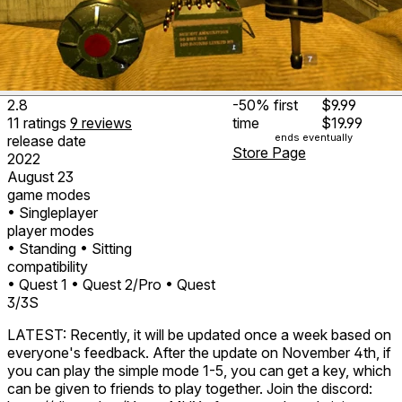
2.8
-50%
first
$9.99
11
ratings
9
reviews
time
$19.99
ends eventually
release date
Store Page
2022
August 23
game modes
• Singleplayer
player modes
• Standing
• Sitting
compatibility
• Quest 1
• Quest 2/Pro
• Quest
3/3S
LATEST: Recently, it will be updated once a week based on
everyone's feedback. After the update on November 4th, if
you can play the simple mode 1-5, you can get a key, which
can be given to friends to play together. Join the discord: