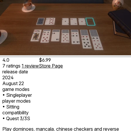
4.0
$6.99
7
ratings
1
review
Store Page
release date
2024
August 22
game modes
• Singleplayer
player modes
• Sitting
compatibility
• Quest 3/3S
Play dominoes, mancala, chinese checkers and reverse