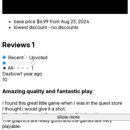
base price
$6.99
from Aug 23, 2024
lowest discount
-
no discounts
Reviews
1
Recent
Upvoted
★ All
-
-
-
-
1
Dazbow
1 year ago
10
Amazing quality and fantastic play
I found this great little game when I was in the quest store
I thought i would give it a shot.
Wow this little gem of a game is really interesting.
show more
The graphics are really good and the games are very
playable.