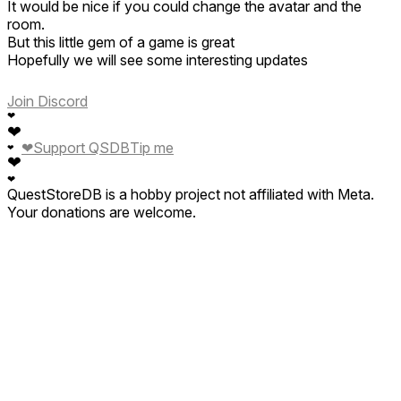
It would be nice if you could change the avatar and the
room.
But this little gem of a game is great
Hopefully we will see some interesting updates
Thank you dev for a different perspective on vr games.
Join Discord
❤
Update 5 Feb
❤
2025
❤
Support QSDB
Tip me
❤
After a few games the app is crashing 😫
❤
Will update once devs have responded
❤
QuestStoreDB is a hobby project not affiliated with Meta.
Your donations are welcome.