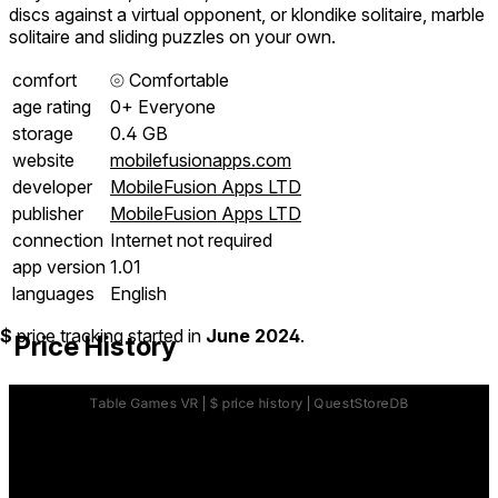
discs against a virtual opponent, or klondike solitaire, marble
solitaire and sliding puzzles on your own.
comfort
⦾
Comfortable
age rating
0+ Everyone
storage
0.4 GB
website
mobilefusionapps.com
developer
MobileFusion Apps LTD
publisher
MobileFusion Apps LTD
connection
Internet not required
app version
1.01
languages
English
$
price tracking started in
June 2024
.
Price History