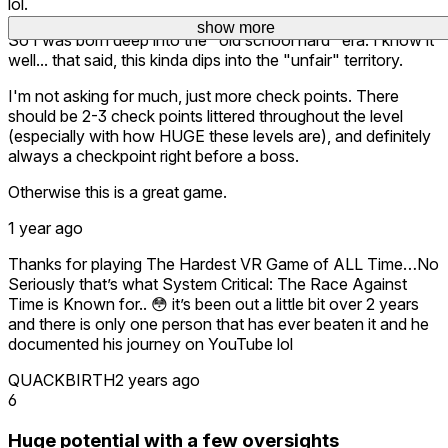
lol.
show more
show more
show more
So I was born deep into the "old school hard" era. I know it
well... that said, this kinda dips into the "unfair" territory.
I'm not asking for much, just more check points. There
should be 2-3 check points littered throughout the level
(especially with how HUGE these levels are), and definitely
always a checkpoint right before a boss.
Otherwise this is a great game.
1 year ago
Thanks for playing The Hardest VR Game of ALL Time…No
Seriously that’s what System Critical: The Race Against
Time is Known for.. 😳 it’s been out a little bit over 2 years
and there is only one person that has ever beaten it and he
documented his journey on YouTube lol
QUACKBIRTH
2 years ago
6
Huge potential with a few oversights