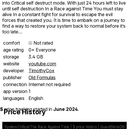
into Critical self destruct mode. With just 24 hours left to live
until self destruction In a Race against Time You must stay
alive In a constant fight for survival to escape the evil
forces that created you. It is time to embark on a journey to
find a way to restore your system back to normal before it’s
too late…
comfort
⦾
Not rated
age rating
0+ Everyone
storage
3.4 GB
website
youtube.com
developer
TimothyCox
publisher
Old Formulas
connection
Internet not required
app version
1
languages
English
$
price tracking started in
June 2024
.
Price History