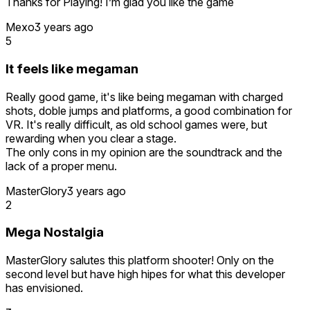
Thanks for Playing! I’m glad you like the game
was disappointed to find that it was true.
Mexo
3 years ago
It's unfortunate, seeing as so many other aspects of this
5
game are fantastic. Unless I find a way to save and
continue from save points or checkpoints, I'll probably have
It feels like megaman
to return the game. I just don't have time to grind for
continuous hours and hours on end without saving.
Really good game, it's like being megaman with charged
shots, doble jumps and platforms, a good combination for
Devs, any insight on the save points or checkpoints in this
VR. It's really difficult, as old school games were, but
game?
rewarding when you clear a stage.
The only cons in my opinion are the soundtrack and the
lack of a proper menu.
MasterGlory
3 years ago
2
Mega Nostalgia
MasterGlory salutes this platform shooter! Only on the
second level but have high hipes for what this developer
has envisioned.