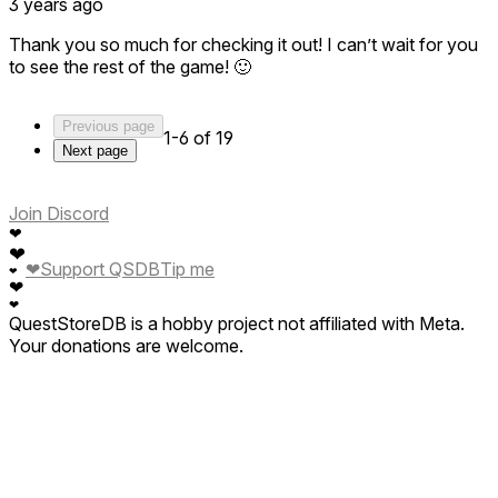
3 years ago
Thank you so much for checking it out! I can’t wait for you
to see the rest of the game! 🙂
Previous page
1-6 of 19
Next page
Join Discord
❤
❤
❤
Support QSDB
Tip me
❤
❤
❤
QuestStoreDB is a hobby project not affiliated with Meta.
Your donations are welcome.