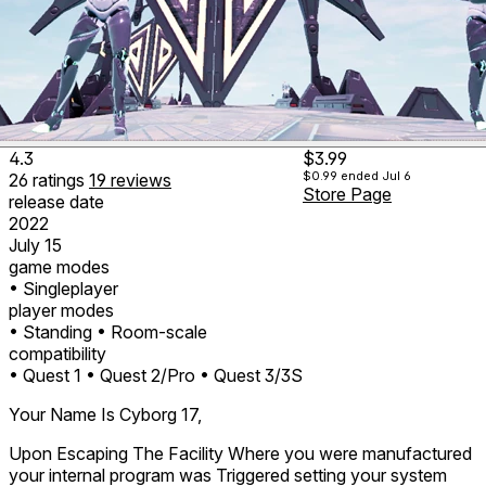
4.3
$3.99
$0.99
ended Jul 6
26
ratings
19
reviews
Store Page
release date
2022
July 15
game modes
• Singleplayer
player modes
• Standing
• Room-scale
compatibility
• Quest 1
• Quest 2/Pro
• Quest 3/3S
Your Name Is Cyborg 17,
Upon Escaping The Facility Where you were manufactured
your internal program was Triggered setting your system