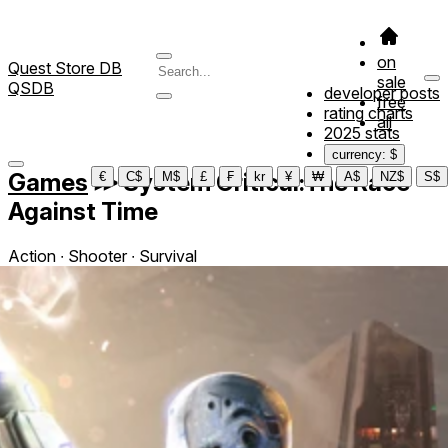
on
Quest Store DB
sale
QSDB
developer posts
free
rating charts
all
2025 stats
currency: $
Games
≫
System Critical:The Race
€
C$
M$
£
₣
kr
¥
₩
A$
NZ$
S$
Against Time
Action ∙ Shooter ∙ Survival