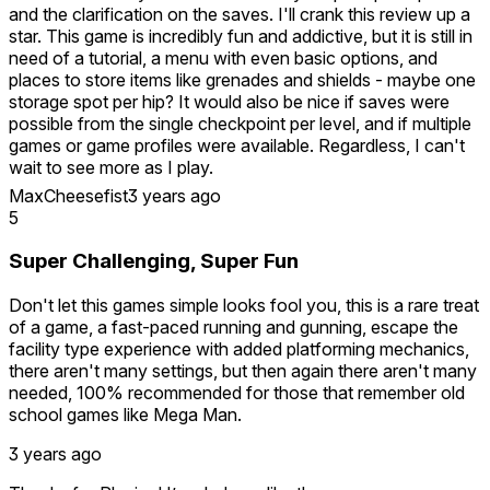
and the clarification on the saves. I'll crank this review up a
star. This game is incredibly fun and addictive, but it is still in
need of a tutorial, a menu with even basic options, and
places to store items like grenades and shields - maybe one
storage spot per hip? It would also be nice if saves were
possible from the single checkpoint per level, and if multiple
games or game profiles were available. Regardless, I can't
wait to see more as I play.
MaxCheesefist
3 years ago
This game has huge levels and ramps up the difficulty
5
quickly. Normally, I would love this in a VR game. However,
in a game that is inherently a long grind, checkpoints and
Super Challenging, Super Fun
save points are crucial. I don't have time (or battery life) to
play for 6 hrs straight.
Don't let this games simple looks fool you, this is a rare treat
of a game, a fast-paced running and gunning, escape the
System Critical has checkpoints, but they don't work one
facility type experience with added platforming mechanics,
you've exited the app. After dying in the first level, I
there aren't many settings, but then again there aren't many
restarted at the checkpoint that I reached. However, after
needed, 100% recommended for those that remember old
exiting the app, and playing at a layer time, when I selected
school games like Mega Man.
"Continue" (from the severely limited menu, mind you), I
was restarted from the beginning. So, unless I'm missing
3 years ago
something, it seems that the checkpoints don't really work
after all. I noticed that another reviewer mentioned this and I