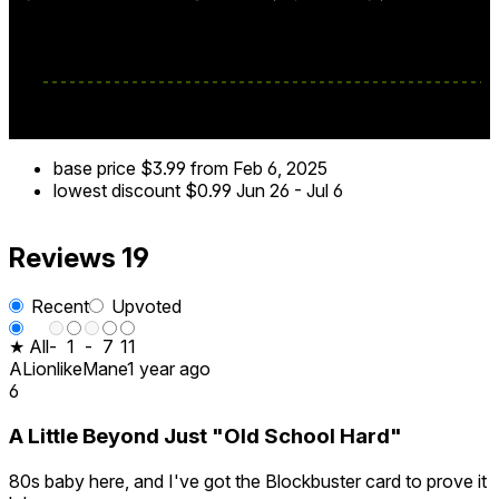
base price
$3.99
from Feb 6, 2025
lowest discount
$0.99
Jun 26
-
Jul 6
Reviews
19
Recent
Upvoted
★ All
-
1
-
7
11
ALionlikeMane
1 year ago
6
A Little Beyond Just "Old School Hard"
80s baby here, and I've got the Blockbuster card to prove it