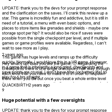
UPDATE: thank you to the devs for your prompt response
and the clarification on the saves. I'll crank this review up a
star. This game is incredibly fun and addictive, but it is still in
need of a tutorial, a menu with even basic options, and
places to store items like grenades and shields - maybe one
storage spot per hip? It would also be nice if saves were
possible from the single checkpoint per level, and if multiple
games or game profiles were available. Regardless, I can't
wait to see more as I play.
2 years ago
This game has huge levels and ramps up the difficulty
quickly. Normally, I would love this in a VR game. However,
Hey what’s up! Glad you like the game! 🙂 Regardimg the
in a game that is inherently a long grind, checkpoints and
checkpoints there is one single checkpoint half way through
save points are crucial. I don't have time (or battery life) to
each level that you have to make it to in order to respawn
play for 6 hrs straight.
there when you die but once you beat a whole entire level
the game does save automatically so when you come back
QUACKBIRTH
2 years ago
to play later and click continue you will start at the beginning
9
of the level you left off at. I know the one checkpoint thing
is a bit hard so in part 2 I added multiple checkpoints in each
Huge potential with a few oversights
level so it’s much easier! 🙂 Thanks for checking it out!
UPDATE: thank you to the devs for your prompt response