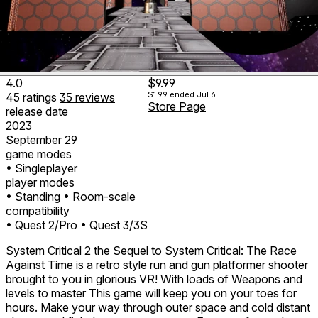
4.0
$9.99
$1.99
ended Jul 6
45
ratings
35
reviews
Store Page
release date
2023
September 29
game modes
• Singleplayer
player modes
• Standing
• Room-scale
compatibility
• Quest 2/Pro
• Quest 3/3S
System Critical 2 the Sequel to System Critical: The Race
Against Time is a retro style run and gun platformer shooter
brought to you in glorious VR! With loads of Weapons and
levels to master This game will keep you on your toes for
hours. Make your way through outer space and cold distant