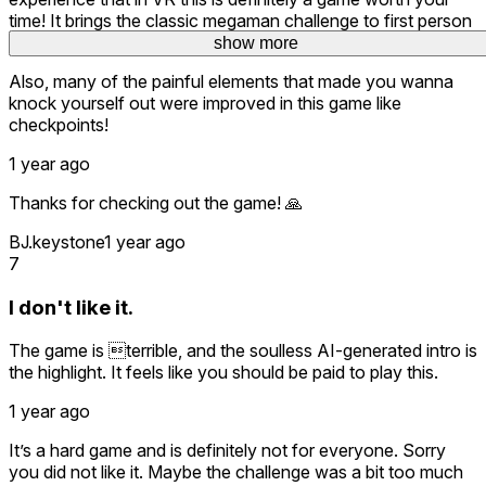
time! It brings the classic megaman challenge to first person
and makes you feel insanely immersed!
show more
show more
Also, many of the painful elements that made you wanna
knock yourself out were improved in this game like
checkpoints!
1 year ago
Thanks for checking out the game! 🙏
BJ.keystone
1 year ago
7
I don't like it.
The game is terrible, and the soulless AI-generated intro is
the highlight. It feels like you should be paid to play this.
1 year ago
It’s a hard game and is definitely not for everyone. Sorry
you did not like it. Maybe the challenge was a bit too much