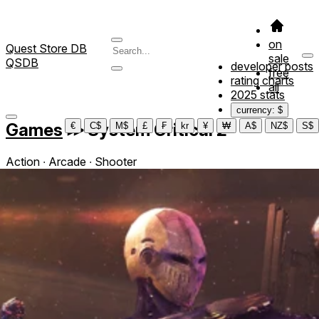
on
Quest Store DB
sale
QSDB
developer posts
free
rating charts
all
2025 stats
currency: $
Games
≫
System Critical 2
€
C$
M$
£
₣
kr
¥
₩
A$
NZ$
S$
Action ∙ Arcade ∙ Shooter