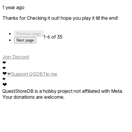
1 year ago
Thanks for Checking it out! hope you play it till the end!
Previous page
1-6 of 35
Next page
Join Discord
❤
❤
❤
❤
Support QSDB
Tip me
❤
❤
QuestStoreDB is a hobby project not affiliated with Meta.
Your donations are welcome.