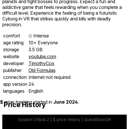
planets and fight bosses to progress. Expect a fun and
addictive game that feels rewarding when you complete a
difficult level. Experience the feeling of being a futuristic
Cyborg in VR that strikes quickly and kills with deadly
precision.
comfort
⦾
Intense
age rating
10+ Everyone
storage
3.5 GB
website
youtube.com
developer
TimothyCox
publisher
Old Formulas
connection
Internet not required
app version
24
languages
English
$
price tracking started in
June 2024
.
Price History