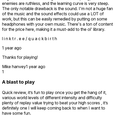
The music is a matter of taste, but the lack of an option to
enemies are ruthless, and the learning curve is very steep.
turn it off is a downside, as it can quickly become repetitive.
The only notable drawback is the sound. I'm not a huge fan
of the music and the sound effects could use a LOT of
The developer seems to be working on a third installment
work, but this can be easily remedied by putting on some
despite the glaring shortcomings of this game. Why rush
headphones with your own music. There's a ton of content
into a sequel without refining the current experience?
for the price here, making it a must-add to the ol' library.
In summary, this game seems to have been designed with
l i n k t r . e e / q u a c k b i r t h
limited quality standards, justifying its shortcomings by a
desire to offer a challenge, but at the expense of
1 year ago
accessibility, gameplay fluidity, and the overall experience.
Thanks for playing!
Despite its present potential, this title suffers from major
flaws that, if addressed, could easily elevate it.
Mike hanvey
1 year ago
Unfortunately, in its current state, it remains a frustrating,
1
repetitive, and unfinished experience, with an uncertain
future if these issues are not resolved before moving on to
A blast to play
another sequel.
Quick review, it’s fun to play once you get the hang of it,
various world levels of different intensity and difficulty
plenty of replay value trying to beat your high scores , it’s
definitely one I will keep coming back to when I want to
have some fun.