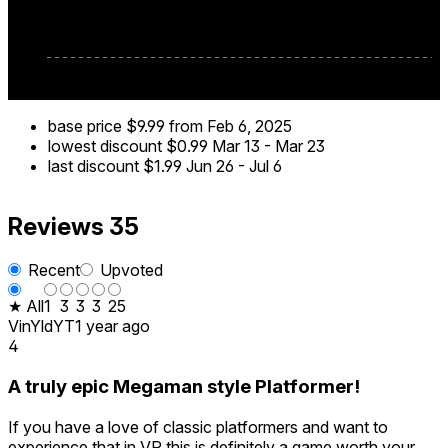
base price
$9.99
from Feb 6, 2025
lowest discount
$0.99
Mar 13
-
Mar 23
last discount
$1.99
Jun 26
-
Jul 6
Reviews
35
Recent
Upvoted
★ All
1
3
3
3
25
VinYldYT
1 year ago
4
A truly epic Megaman style Platformer!
If you have a love of classic platformers and want to
experience that in VR this is definitely a game worth your