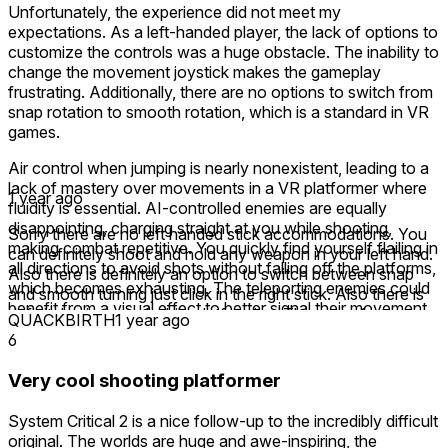
Unfortunately, the experience did not meet my
expectations. As a left-handed player, the lack of options to
customize the controls was a huge obstacle. The inability to
change the movement joystick makes the gameplay
frustrating. Additionally, there are no options to switch from
snap rotation to smooth rotation, which is a standard in VR
games.
Air control when jumping is nearly nonexistent, leading to a
lack of mastery over movements in a VR platformer where
1 year ago
fluidity is essential. AI-controlled enemies are equally
disappointing, charging straight at you while shooting,
Sorry there are no left handed stick accommodations. You
making combat repetitive. You quickly find yourself flailing in
can definitely shoot and hold any weapon in your left hand.
all directions to avoid shots without falling off the platforms,
Also there is definitely an option to switch between snap
which becomes exhausting. The teleporting enemies could
and smooth turning just click in the right stick. Also there is
benefit from a visual effect to better signal their movement.
definitely air control while platforming. The game features
QUACKBIRTH
1 year ago
some of the best first person platforming VR has to offer.
6
The level design is poor, with some effort made to create an
The levels are HUGE and super Cool not sure why you
atmosphere through decent 3D models, but some textures
didn’t think so. 🤷‍♂️ I hope you play more and get to see all
Very cool shooting platformer
lack coherence. The use of AI-generated images, which is
the levels and unlock some of the cool blasters. I’m sorry if
otherwise quite well integrated into the game, could have
the game was too hard for you or not your style, but it is a
System Critical 2 is a nice follow-up to the incredibly difficult
helped address these issues.
good game regardless! 🦾
original. The worlds are huge and awe-inspiring, the