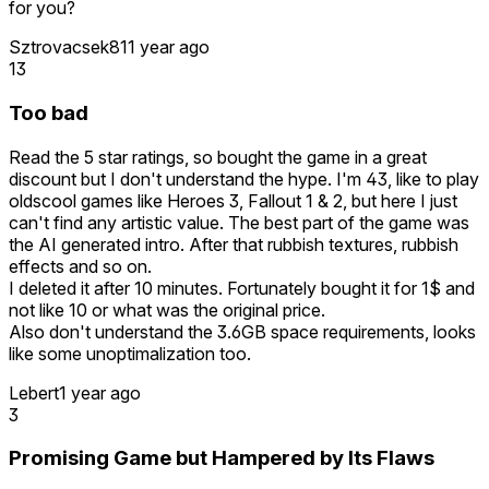
for you?
Sztrovacsek81
1 year ago
13
Too bad
Read the 5 star ratings, so bought the game in a great
discount but I don't understand the hype. I'm 43, like to play
oldscool games like Heroes 3, Fallout 1 & 2, but here I just
can't find any artistic value. The best part of the game was
the AI generated intro. After that rubbish textures, rubbish
effects and so on.
I deleted it after 10 minutes. Fortunately bought it for 1$ and
not like 10 or what was the original price.
Also don't understand the 3.6GB space requirements, looks
like some unoptimalization too.
Lebert
1 year ago
3
Promising Game but Hampered by Its Flaws