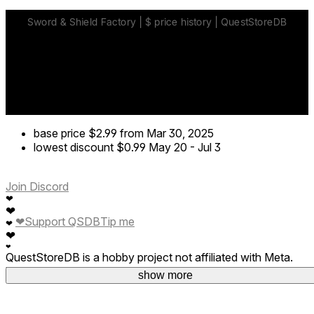
base price
$2.99
from Mar 30, 2025
lowest discount
$0.99
May 20
-
Jul 3
Join Discord
❤
❤
❤
Support QSDB
Tip me
❤
❤
❤
QuestStoreDB is a hobby project not affiliated with Meta.
Your donations are welcome.
show more