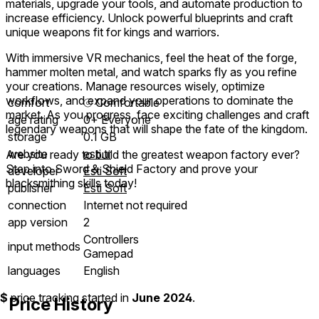
materials, upgrade your tools, and automate production to
increase efficiency. Unlock powerful blueprints and craft
unique weapons fit for kings and warriors.
With immersive VR mechanics, feel the heat of the forge,
hammer molten metal, and watch sparks fly as you refine
your creations. Manage resources wisely, optimize
workflows, and expand your operations to dominate the
comfort
⦾
Comfortable
market. As you progress, face exciting challenges and craft
age rating
0+ Everyone
legendary weapons that will shape the fate of the kingdom.
storage
0.1 GB
website
esti.tr
Are you ready to build the greatest weapon factory ever?
Step into Sword & Shield Factory and prove your
developer
Esti Soft
blacksmithing skills today!
publisher
Esti Soft
connection
Internet not required
app version
2
Controllers
input methods
Gamepad
languages
English
$
price tracking started in
June 2024
.
Price History