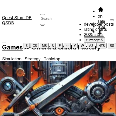
on
Quest Store DB
sale
QSDB
developer posts
free
rating charts
all
2025 stats
currency: $
Games
≫
Sword & Shield Factory
€
C$
M$
£
₣
kr
¥
₩
A$
NZ$
S$
Simulation ∙ Strategy ∙ Tabletop