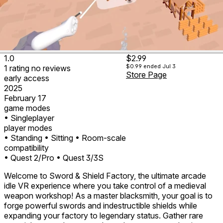
1.0
$2.99
$0.99
ended Jul 3
1
rating
no
reviews
Store Page
early access
2025
February 17
game modes
• Singleplayer
player modes
• Standing
• Sitting
• Room-scale
compatibility
• Quest 2/Pro
• Quest 3/3S
Welcome to Sword & Shield Factory, the ultimate arcade
idle VR experience where you take control of a medieval
weapon workshop! As a master blacksmith, your goal is to
forge powerful swords and indestructible shields while
expanding your factory to legendary status. Gather rare