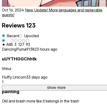
Oct 16, 2024
New Update! More languages and replayable
quests!
Reviews
123
Recent
Upvoted
★ All
8
3
12
7
93
DancingPuma9138
23 hours ago
uUYTHGGChhtk
hhirur
Fluffy.Unicorn3
3 days ago
1
show more
painting
Old and brash more like it belongs in the trash