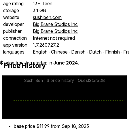
age rating
13+ Teen
storage
3.1 GB
website
sushiben.com
developer
Big Brane Studios Inc
publisher
Big Brane Studios Inc
connection
Internet not required
app version
1.7.260727.2
languages
English ∙ Chinese ∙ Danish ∙ Dutch ∙ Finnish ∙ F
$
price tracking started in
June 2024
.
Price History
base price
$11.99
from Sep 18, 2025