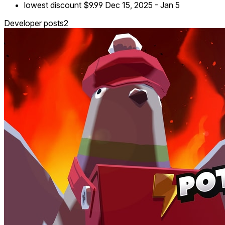
lowest discount
$9.99
Dec 15, 2025
-
Jan 5
Developer posts
2