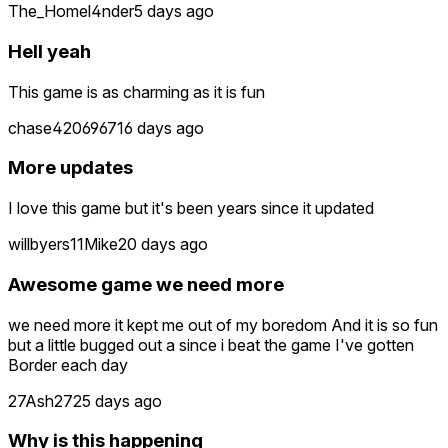
The_Homel4nder
5 days ago
Hell yeah
This game is as charming as it is fun
chase4206967
16 days ago
More updates
I love this game but it's been years since it updated
willbyers11Mike
20 days ago
Awesome game we need more
we need more it kept me out of my boredom And it is so fun
but a little bugged out a since i beat the game I've gotten
Border each day
27Ash27
25 days ago
Why is this happening