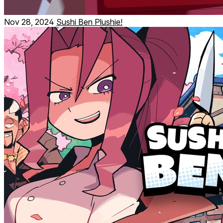
Nov 28, 2024
Sushi Ben Plushie!