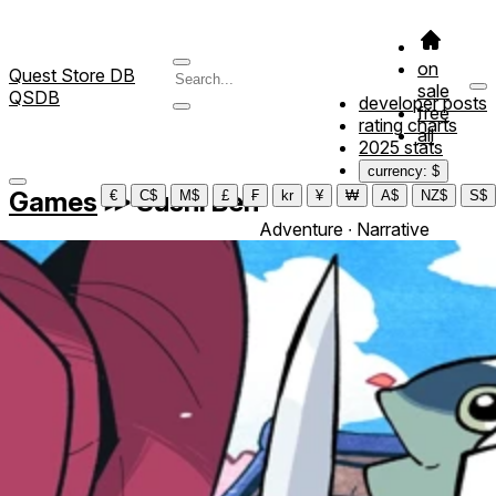
on
Quest Store DB
sale
QSDB
developer posts
free
rating charts
all
2025 stats
currency: $
Games
≫
Sushi Ben
€
C$
M$
£
₣
kr
¥
₩
A$
NZ$
S$
Adventure ∙ Narrative