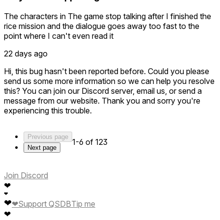
The characters in The game stop talking after I finished the
rice mission and the dialogue goes away too fast to the
point where I can't even read it
22 days ago
Hi, this bug hasn't been reported before. Could you please
send us some more information so we can help you resolve
this? You can join our Discord server, email us, or send a
message from our website. Thank you and sorry you're
experiencing this trouble.
Previous page
1-6 of 123
Next page
Join Discord
❤
❤
❤
❤
Support QSDB
Tip me
❤