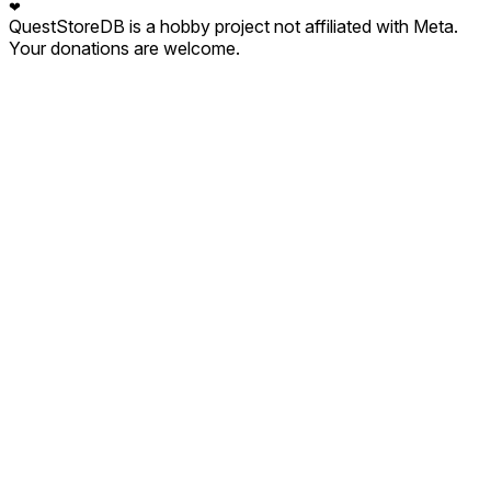
❤
QuestStoreDB is a hobby project not affiliated with Meta.
Your donations are welcome.