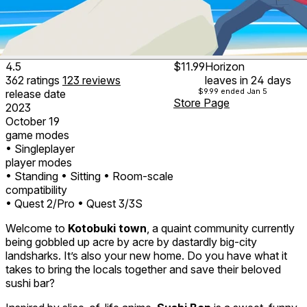
4.5
$11.99
Horizon
362
ratings
123
reviews
leaves in 24 days
$9.99
ended Jan 5
release date
Store Page
2023
October 19
game modes
• Singleplayer
player modes
• Standing
• Sitting
• Room-scale
compatibility
• Quest 2/Pro
• Quest 3/3S
Welcome to
Kotobuki town
, a quaint community currently
being gobbled up acre by acre by dastardly big-city
landsharks. It’s also your new home. Do you have what it
takes to bring the locals together and save their beloved
sushi bar?