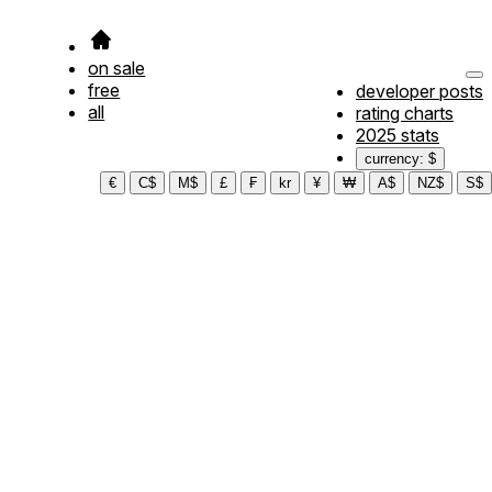
on sale
free
developer posts
all
rating charts
2025 stats
currency: $
€
C$
M$
£
₣
kr
¥
₩
A$
NZ$
S$