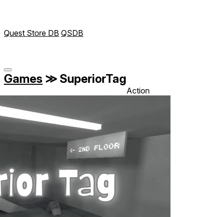
Quest Store DB
QSDB
Games
≫
SuperiorTag
Action