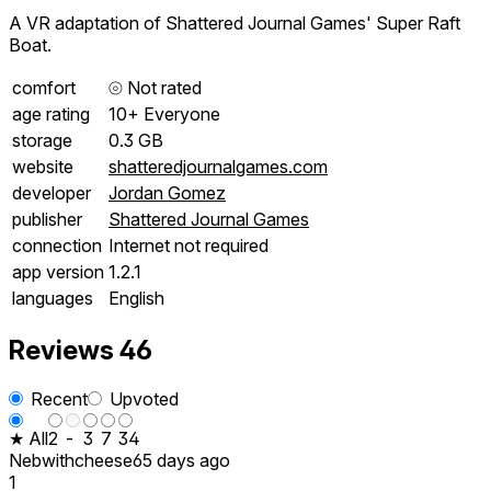
A VR adaptation of Shattered Journal Games' Super Raft
Boat.
comfort
⦾
Not rated
age rating
10+ Everyone
storage
0.3 GB
website
shatteredjournalgames.com
developer
Jordan Gomez
publisher
Shattered Journal Games
connection
Internet not required
app version
1.2.1
languages
English
Reviews
46
Recent
Upvoted
★ All
2
-
3
7
34
Nebwithcheese
65 days ago
1