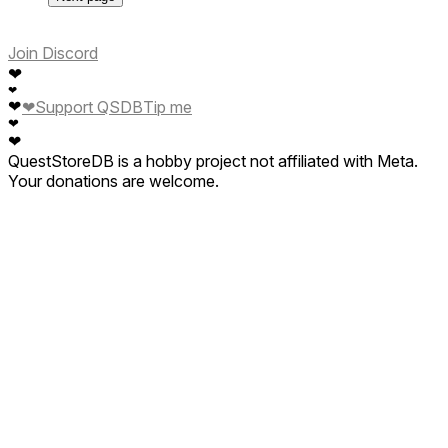
Join Discord
❤
❤
❤
❤
Support QSDB
Tip me
❤
❤
QuestStoreDB is a hobby project not affiliated with Meta.
Your donations are welcome.