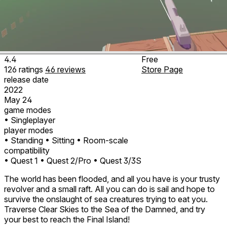
4.4
Free
126
ratings
46
reviews
Store Page
release date
2022
May 24
game modes
• Singleplayer
player modes
• Standing
• Sitting
• Room-scale
compatibility
• Quest 1
• Quest 2/Pro
• Quest 3/3S
The world has been flooded, and all you have is your trusty
revolver and a small raft. All you can do is sail and hope to
survive the onslaught of sea creatures trying to eat you.
Traverse Clear Skies to the Sea of the Damned, and try
your best to reach the Final Island!