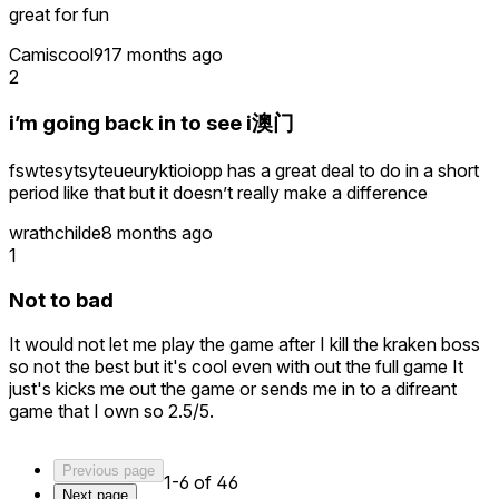
great for fun
Camiscool91
7 months ago
2
i’m going back in to see i澳门
fswtesytsyteueuryktioiopp has a great deal to do in a short
period like that but it doesn’t really make a difference
wrathchilde
8 months ago
1
Not to bad
It would not let me play the game after I kill the kraken boss
so not the best but it's cool even with out the full game It
just's kicks me out the game or sends me in to a difreant
game that I own so 2.5/5.
Previous page
1-6 of 46
Next page