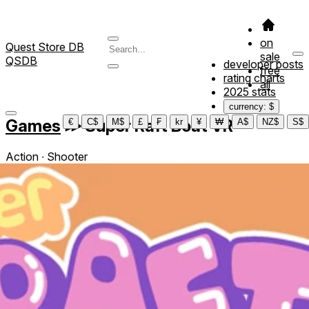
on
Quest Store DB
sale
QSDB
developer posts
free
rating charts
all
2025 stats
currency: $
Games
≫
Super Raft Boat VR
€
C$
M$
£
₣
kr
¥
₩
A$
NZ$
S$
Action ∙ Shooter