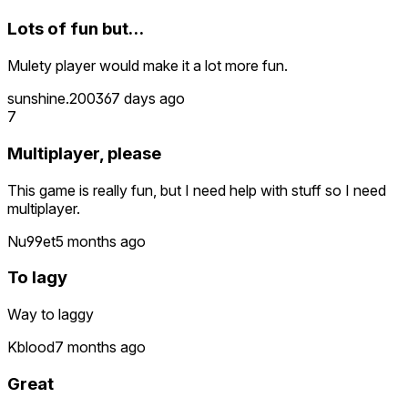
Lots of fun but…
Mulety player would make it a lot more fun.
sunshine.2003
67 days ago
7
Multiplayer, please
This game is really fun, but I need help with stuff so I need
multiplayer.
Nu99et
5 months ago
To lagy
Way to laggy
Kblood
7 months ago
Great