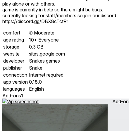
play alone or with others.
game is currently in beta so there might be bugs.
currently looking for staff/members so join our discord
https://discord.gg/DBX8cTctRr
comfort
⦾
Moderate
age rating
10+ Everyone
storage
0.3 GB
website
sites.google.com
developer
Snakes games
publisher
Snake
connection
Internet required
app version
0.18.0
languages
English
Add-ons
1
Add-on