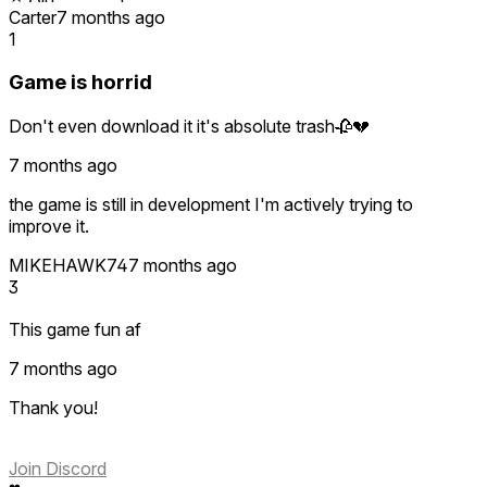
Carter
7 months ago
1
Game is horrid
Don't even download it it's absolute trash🥀💔
7 months ago
the game is still in development I'm actively trying to
improve it.
MIKEHAWK74
7 months ago
3
This game fun af
7 months ago
Thank you!
Join Discord