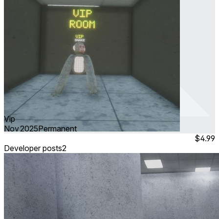
Vip
Nov 2025
Permanent
$4.99
Developer posts
2