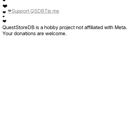
❤
❤
❤
Support QSDB
Tip me
❤
❤
❤
QuestStoreDB is a hobby project not affiliated with Meta.
Your donations are welcome.