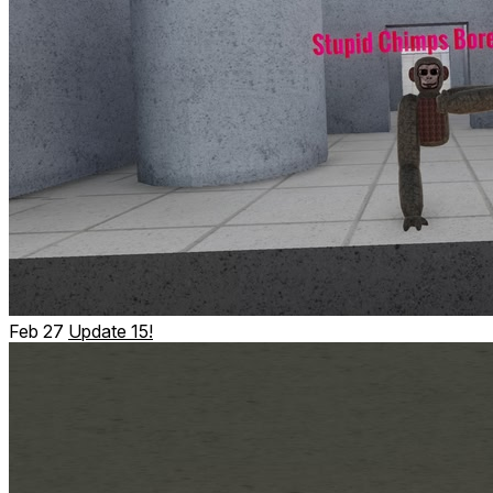
Feb 27
Update 15!