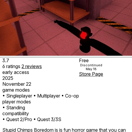
3.7
Free
Discontinued
6
ratings
2
reviews
May 18
early access
Store Page
2025
November 22
game modes
• Singleplayer
• Multiplayer
• Co-op
player modes
• Standing
compatibility
• Quest 2/Pro
• Quest 3/3S
Stupid Chimps Boredom is is fun horror game that you can