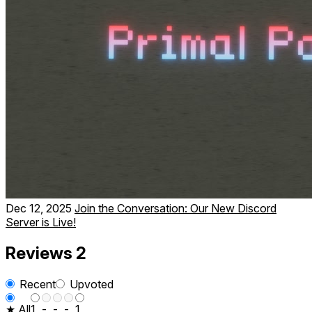
Dec 12, 2025
Join the Conversation: Our New Discord
Server is Live!
Reviews
2
Recent
Upvoted
★ All
1
-
-
-
1