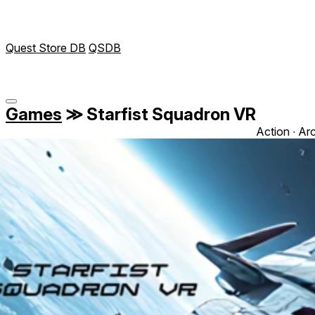
Quest Store DB
QSDB
Games
≫
Starfist Squadron VR
Action ∙ Ar