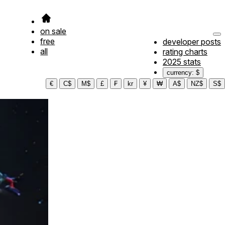
on sale
free
developer posts
all
rating charts
2025 stats
currency: $
€
C$
M$
£
₣
kr
¥
₩
A$
NZ$
S$