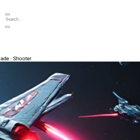
cade ∙ Shooter