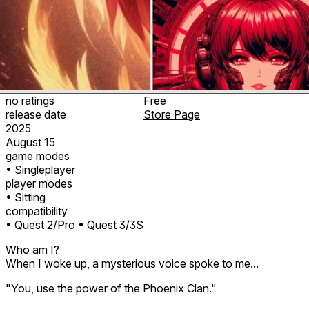
no ratings
Free
release date
Store Page
2025
August 15
game modes
• Singleplayer
player modes
• Sitting
compatibility
• Quest 2/Pro
• Quest 3/3S
Who am I?
When I woke up, a mysterious voice spoke to me...
"You, use the power of the Phoenix Clan."