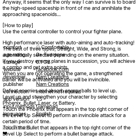
Anyway, it seems that the only way I can survive is to board
the high-speed spaceship in front of me and annihilate the
approaching spacenoids...
[How to play]
Use the central controller to control your fighter plane.
High performance laser with auto-aiming and auto-tracking!
comfort
⦾
Comfortable
The best of three types, Straight, Wide, and Strong, is
age rating
0+ Everyone
automatically selected depending on the enemy situation.
If you destroy enemy planes in succession, you will achieve
storage
0.1 GB
a combo and get extra points.
website
facebook.com
When you are not operating the game, a strengthened
developer
Nam Creations
barrier will be activated and you will be invincible.
publisher
Nam Creations
Defeat enemies and absorb energy balls to level up.
connection
Internet not required
Level up and strengthen your character by selecting
app version
1.3
Phoenix, Bullet, Laser, or Battery.
input methods
Gamepad
Touch the Phoenix that appears in the top right corner of
languages
English
the Level Up Select to perform an invincible attack for a
certain period of time.
Join Discord
Touch the Bullet that appears in the top right corner of the
❤
Level Up Select to perform a bullet barrage attack.