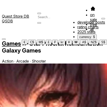
on
Quest Store DB
sale
QSDB
developer posts
free
rating charts
all
2025 stats
currency: $
Games
≫
Star Phoenix Reincarnation
€
C$
M$
£
₣
kr
¥
₩
A$
NZ$
S$
Galaxy Games
Action ∙ Arcade ∙ Shooter