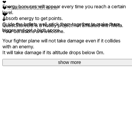
❤
Energy bonuses will appear every time you reach a certain
❤
Support QSDB
Tip me
❤
level.
❤
Absorb energy to get points.
❤
Guide the bullets well, stick them together to make them
QuestStoreDB is a hobby project not affiliated with Meta.
bigger and get a high score.
Your donations are welcome.
Your fighter plane will not take damage even if it collides
with an enemy.
It will take damage if its altitude drops below 0m.
show more
Copyright 2024- Nam Creations