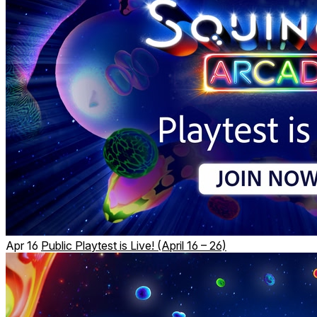
Apr 16
Public Playtest is Live! (April 16 – 26)