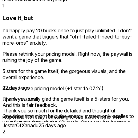
1
Love it, but
I'd happily pay 20 bucks once to just play unlimited. I don't
want a game that triggers that "oh-I-failed-I-need-to-buy-
more-orbs" anxiety.
Please rethink your pricing model. Right now, the paywall is
ruining the joy of the game.
5 stars for the game itself, the gorgeous visuals, and the
overall experience.
22 days ago
2 stars for the pricing model (+1 star 16.07.26)
Thank you, really glad the game itself is a 5-stars for you.
Update 16.07.26:
And this is fair feedback.
Thank you so much for the detailed and thoughtful
One thing that might help: the energy system only applies to
response! It’s really refreshing to see a developer who
your first run through the 60 levels. Once you've beaten a
genuinely listens to feedback.
JesterOfXanadu
25 days ago
level you can replay it forever, no lives, no energy, no limits.
2
This makes me happy to add another star for the pricing
So the full game does become unlimited permanently, and