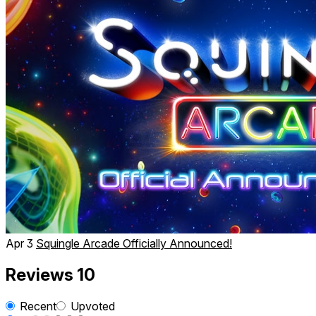
Apr 3
Squingle Arcade Officially Announced!
Reviews
10
Recent
Upvoted