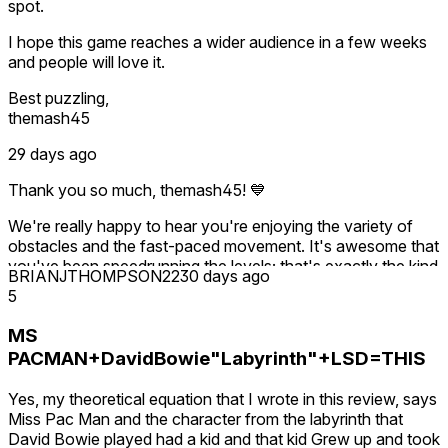
seriously. In fact I've just made the early levels more
spot.
you in the Discord. Thanks again for taking the game
generous with star orbs to ease that first-run pressure, and
seriously enough to write all this out.
I hope this game reaches a wider audience in a few weeks
we're listening and may adjust the pricing further. If you'd
and people will love it.
like a say in where it goes, the Discord is the best place to
reach me. Thanks for taking the time to write this.
Best puzzling,
themash45
29 days ago
Thank you so much, themash45! 💙
We're really happy to hear you're enjoying the variety of
obstacles and the fast-paced movement. It's awesome that
you've been speedrunning the levels; that's exactly the kind
BRIANJTHOMPSON22
30 days ago
of mastery and replayability we hoped players would
5
discover.
MS
We truly appreciate your kind words and support. Hopefully
PACMAN+DavidBowie"Labyrinth"+LSD=THIS
we'll be seeing your name on the leaderboards for a long
time to come! 🌀
Yes, my theoretical equation that I wrote in this review, says
Miss Pac Man and the character from the labyrinth that
David Bowie played had a kid and that kid Grew up and took