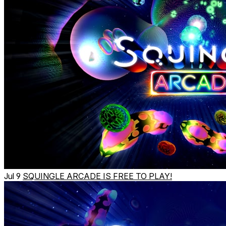
Jul 9
SQUINGLE ARCADE IS FREE TO PLAY!