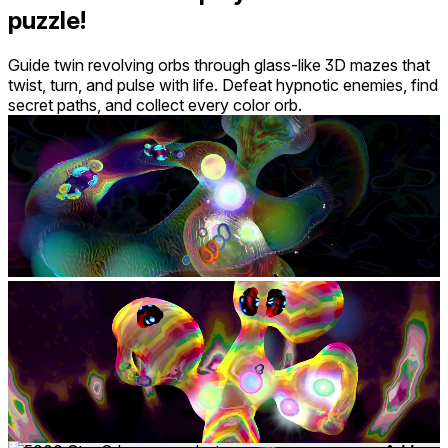
puzzle!
Guide twin revolving orbs through glass-like 3D mazes that
twist, turn, and pulse with life. Defeat hypnotic enemies, find
secret paths, and collect every color orb.
Mixed reality
comfort
⦾
Comfortable
age rating
0+ Everyone
storage
1.0 GB
website
squingle.com
developer
Dr. Benjamin Outram
publisher
VRAL Games
connection
Internet not required
app version
6.5.1
Controllers
input methods
Hand Tracking
languages
English
Add-ons
7