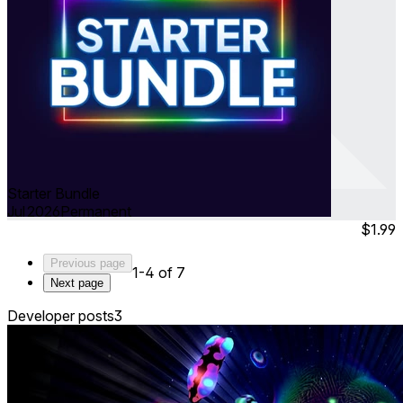
Starter Bundle
Jul 2026
Permanent
$1.99
Previous page
1-4 of 7
Next page
Developer posts
3