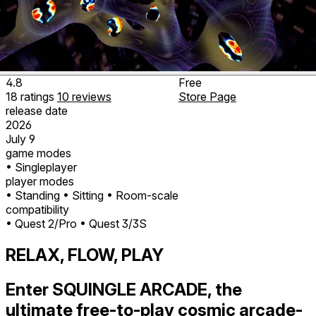
4.8
Free
18
ratings
10
reviews
Store Page
release date
2026
July 9
game modes
• Singleplayer
player modes
• Standing
• Sitting
• Room-scale
compatibility
• Quest 2/Pro
• Quest 3/3S
RELAX, FLOW, PLAY
Enter SQUINGLE ARCADE, the
ultimate free-to-play cosmic arcade-