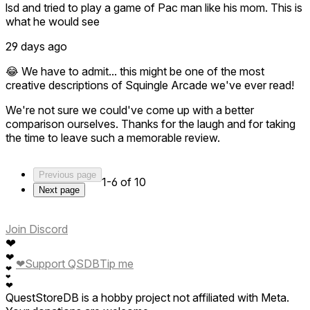
lsd and tried to play a game of Pac man like his mom. This is
what he would see
29 days ago
😂 We have to admit... this might be one of the most
creative descriptions of Squingle Arcade we've ever read!
We're not sure we could've come up with a better
comparison ourselves. Thanks for the laugh and for taking
the time to leave such a memorable review.
Previous page
1-6 of 10
Next page
Join Discord
❤
❤
❤
Support QSDB
Tip me
❤
❤
❤
QuestStoreDB is a hobby project not affiliated with Meta.