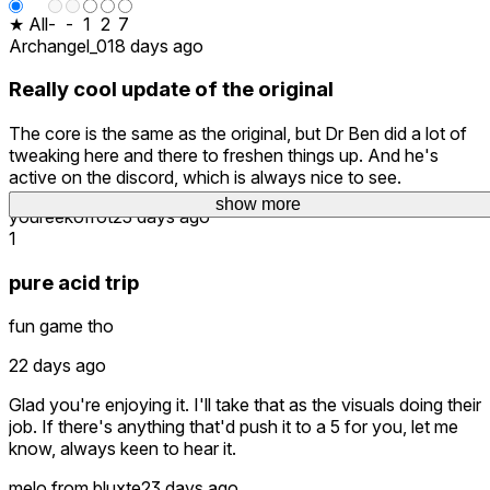
★ All
-
-
1
2
7
Archangel_01
8 days ago
Really cool update of the original
The core is the same as the original, but Dr Ben did a lot of
tweaking here and there to freshen things up. And he's
active on the discord, which is always nice to see.
show more
show more
show more
show more
show more
youreekofrot
23 days ago
1
pure acid trip
fun game tho
22 days ago
Glad you're enjoying it. I'll take that as the visuals doing their
job. If there's anything that'd push it to a 5 for you, let me
know, always keen to hear it.
melo.from.bluxte
23 days ago