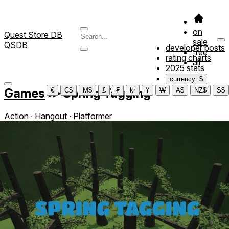
on
Quest Store DB
sale
QSDB
developer posts
free
rating charts
all
2025 stats
currency: $
Games
≫
Spring Tagging
€
C$
M$
£
₣
kr
¥
₩
A$
NZ$
S$
Action ∙ Hangout ∙ Platformer