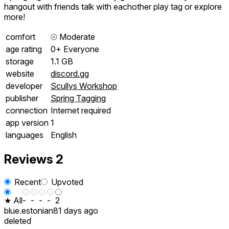
hangout with friends talk with eachother play tag or explore
more!
comfort
⦾
Moderate
age rating
0+ Everyone
storage
1.1 GB
website
discord.gg
developer
Scullys Workshop
publisher
Spring Tagging
connection
Internet required
app version
1
languages
English
Reviews
2
Recent
Upvoted
★ All
-
-
-
-
2
blue.estonian
81 days ago
deleted