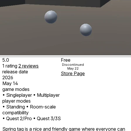
5.0
Free
Discontinued
1
rating
2
reviews
May 22
release date
Store Page
2026
May 14
game modes
• Singleplayer
• Multiplayer
player modes
• Standing
• Room-scale
compatibility
• Quest 2/Pro
• Quest 3/3S
Spring tag is a nice and friendly game where everyone can