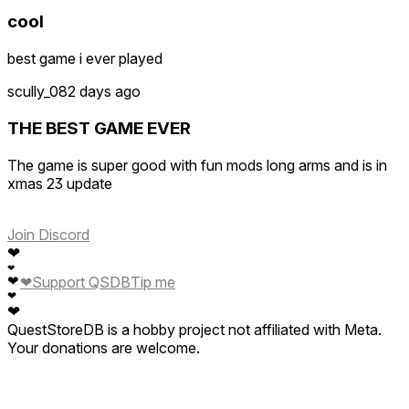
cool
best game i ever played
scully_0
82 days ago
THE BEST GAME EVER
The game is super good with fun mods long arms and is in
xmas 23 update
Join Discord
❤
❤
❤
❤
Support QSDB
Tip me
❤
❤
QuestStoreDB is a hobby project not affiliated with Meta.
Your donations are welcome.