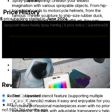
∙ Spanish
Spray-paint anything! Unleash your wildest
imagination with various sprayable objects. From hip-
hop skateboards to motorcycle helmets, from the
Price History
famous Thinker sculpture to ship-size rubber duck,
$
price tracking started in
June 2024
.
there's a vast library for your graffiti art. You can
flexibly adjust their sizes and location, putting together
a crazy collection in your home or backyard.
base price
$4.99
from May 1, 2025
lowest discount
$3.99
Apr 17
-
Apr 27
Reviews
32
The convenient stencil feature (supporting multiple
Recent
Upvoted
layers of stencils) makes it easy and enjoyable for you
★ All
2
1
-
1
28
to create professional masterpieces even with no prior
no1.597476
6 months ago
experience. Stickers with adjustable transparency help