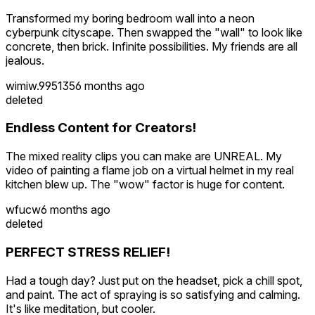
Transformed my boring bedroom wall into a neon
cyberpunk cityscape. Then swapped the "wall" to look like
concrete, then brick. Infinite possibilities. My friends are all
jealous.
wimiw.995135
6 months ago
deleted
Endless Content for Creators!
The mixed reality clips you can make are UNREAL. My
video of painting a flame job on a virtual helmet in my real
kitchen blew up. The "wow" factor is huge for content.
wfucw
6 months ago
deleted
PERFECT STRESS RELIEF!
Had a tough day? Just put on the headset, pick a chill spot,
and paint. The act of spraying is so satisfying and calming.
It's like meditation, but cooler.