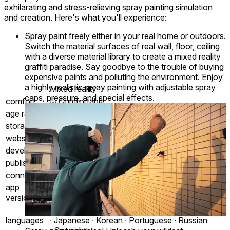
exhilarating and stress-relieving spray painting simulation
and creation. Here's what you'll experience:
Spray paint freely either in your real home or outdoors.
Switch the material surfaces of real wall, floor, ceiling
with a diverse material library to create a mixed reality
graffiti paradise. Say goodbye to the trouble of buying
expensive paints and polluting the environment. Enjoy
a highly realistic spray painting with adjustable spray
Mixed reality
caps, pressure, and special effects.
comfort
⦾
Comfortable
age rating
0+ Everyone
storage
1.0 GB
website
skycamp-studio.github.io
developer
Skycamp Studio
publisher
Skycamp Studio
connection
Internet not required
app
0.1.5
version
English ∙ Chinese ∙ French ∙ German ∙ Italian
languages
∙ Japanese ∙ Korean ∙ Portuguese ∙ Russian