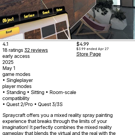
4.1
$4.99
$3.99
ended Apr 27
18
ratings
32
reviews
Store Page
early access
2025
May 1
game modes
• Singleplayer
player modes
• Standing
• Sitting
• Room-scale
compatibility
• Quest 2/Pro
• Quest 3/3S
Spraycraft offers you a mixed reality spray painting
experience that breaks through the limits of your
imagination! It perfectly combines the mixed reality
gameplay that blends the virtual and the real with the