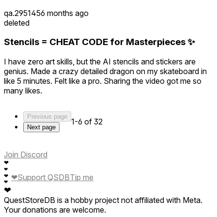
qa.295145
6 months ago
deleted
Stencils = CHEAT CODE for Masterpieces ✨
I have zero art skills, but the AI stencils and stickers are
genius. Made a crazy detailed dragon on my skateboard in
like 5 minutes. Felt like a pro. Sharing the video got me so
many likes.
Previous page
1-6 of 32
Next page
Join Discord
❤
❤
❤
❤
Support QSDB
Tip me
❤
❤
QuestStoreDB is a hobby project not affiliated with Meta.
Your donations are welcome.