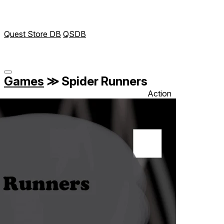
Quest Store DB
QSDB
Games
≫
Spider Runners
Action