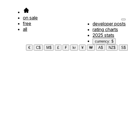
on sale
free
developer posts
all
rating charts
2025 stats
currency: $
€
C$
M$
£
₣
kr
¥
₩
A$
NZ$
S$