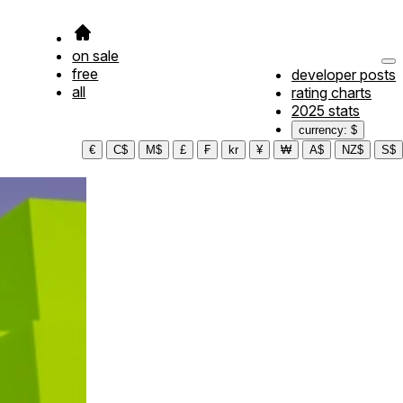
on sale
free
developer posts
all
rating charts
2025 stats
currency: $
€
C$
M$
£
₣
kr
¥
₩
A$
NZ$
S$