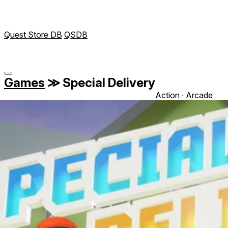
Quest Store DB
QSDB
Games
≫
Special Delivery
Action ∙ Arcade