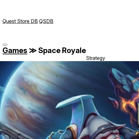
Quest Store DB
QSDB
Games
≫
Space Royale
Strategy