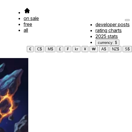
on sale
free
developer posts
all
rating charts
2025 stats
currency: $
€
C$
M$
£
₣
kr
¥
₩
A$
NZ$
S$