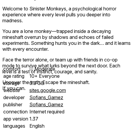
Welcome to Sinister Monkeys, a psychological horror
experience where every level pulls you deeper into
madness.
You are a lone monkey—trapped inside a decaying
mineshaft overrun by shadows and echoes of failed
experiments. Something hunts you in the dark… and it learns
with every encounter.
Face the terror alone, or team up with friends in co-op
mode to survive what lurks beyond the next door. Each
comfort
⦾
Moderate
level is a test of instinct, courage, and sanity.
age rating
10+ Everyone
Uncover the truth. Escape the mineshaft.
storage
0.3 GB
If you can.
website
sites.google.com
developer
Sofians_Gamez
publisher
Sofians_Gamez
connection
Internet required
app version
1.37
languages
English