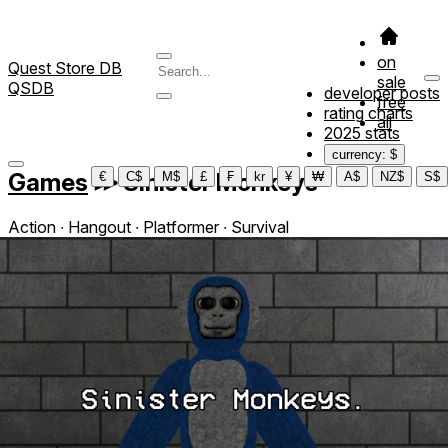
on
Quest Store DB
sale
QSDB
developer posts
free
rating charts
all
2025 stats
currency: $
Games
≫
Sinister Monkeys
€
C$
M$
£
₣
kr
¥
₩
A$
NZ$
S$
Action ∙ Hangout ∙ Platformer ∙ Survival