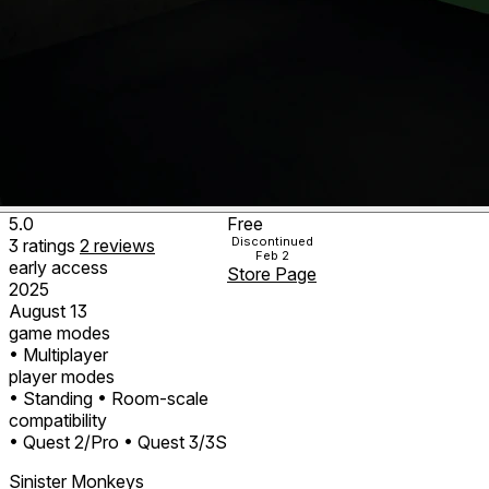
5.0
Free
Discontinued
3
ratings
2
reviews
Feb 2
early access
Store Page
2025
August 13
game modes
• Multiplayer
player modes
• Standing
• Room-scale
compatibility
• Quest 2/Pro
• Quest 3/3S
Sinister Monkeys