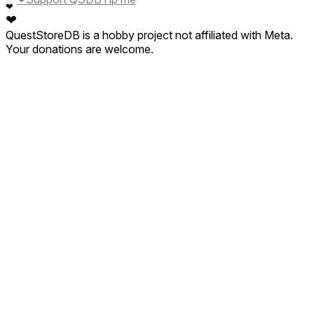
❤
❤
QuestStoreDB is a hobby project not affiliated with Meta.
Your donations are welcome.