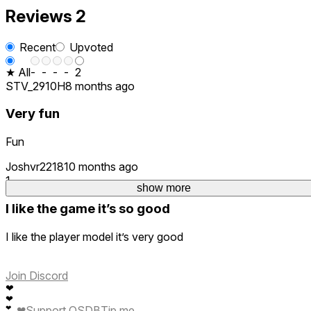
Reviews
2
Recent
Upvoted
★ All
-
-
-
-
2
STV_2910H
8 months ago
Very fun
Fun
Joshvr2218
10 months ago
1
show more
I like the game it’s so good
I like the player model it’s very good
Join Discord
❤
❤
❤
Support QSDB
Tip me
❤