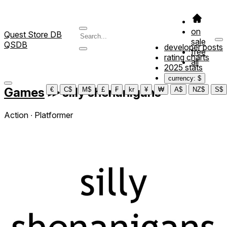
on
Quest Store DB
sale
QSDB
developer posts
free
rating charts
all
2025 stats
currency: $
Games
≫
silly shenanigans
€
C$
M$
£
₣
kr
¥
₩
A$
NZ$
S$
Action ∙ Platformer