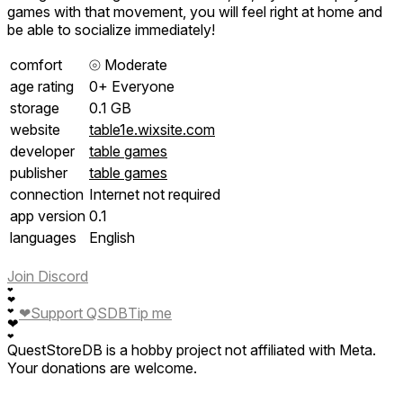
games with that movement, you will feel right at home and
be able to socialize immediately!
comfort
⦾
Moderate
age rating
0+ Everyone
storage
0.1 GB
website
table1e.wixsite.com
developer
table games
publisher
table games
connection
Internet not required
app version
0.1
languages
English
Join Discord
❤
❤
❤
Support QSDB
Tip me
❤
❤
❤
QuestStoreDB is a hobby project not affiliated with Meta.
Your donations are welcome.