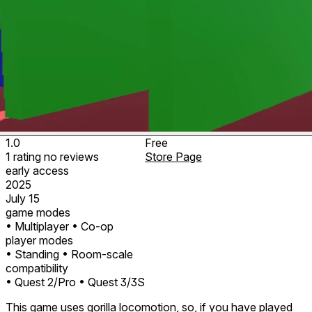
1.0
Free
1
rating
no
reviews
Store Page
early access
2025
July 15
game modes
• Multiplayer
• Co-op
player modes
• Standing
• Room-scale
compatibility
• Quest 2/Pro
• Quest 3/3S
This game uses gorilla locomotion, so, if you have played