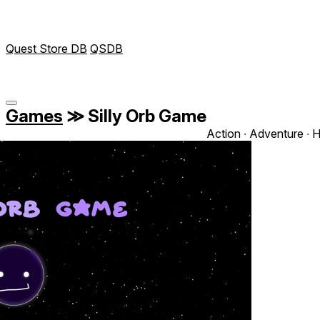
Quest Store DB
QSDB
Games
≫
Silly Orb Game
Action ∙ Adventure ∙ 