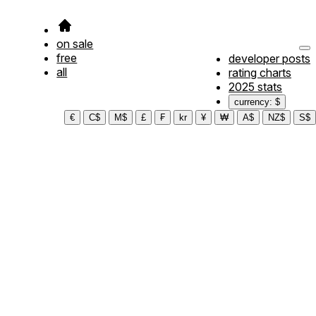
on sale
free
developer posts
all
rating charts
2025 stats
currency: $
€
C$
M$
£
₣
kr
¥
₩
A$
NZ$
S$