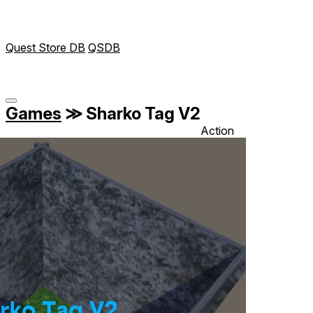
Quest Store DB
QSDB
Games
≫
Sharko Tag V2
Action