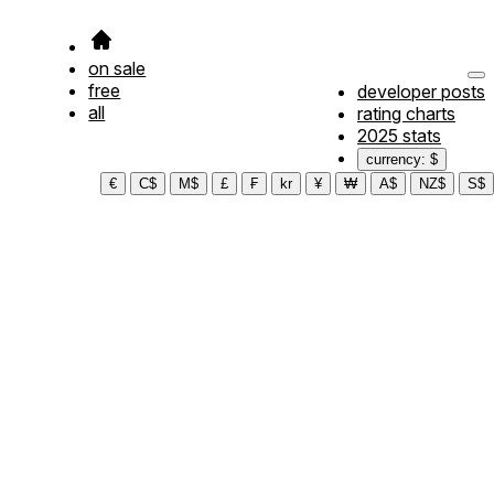
on sale
free
developer posts
all
rating charts
2025 stats
currency: $
€
C$
M$
£
₣
kr
¥
₩
A$
NZ$
S$