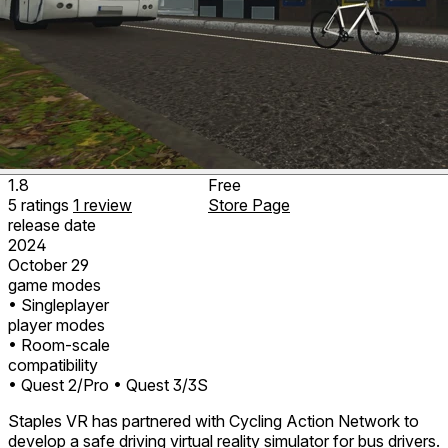
1.8
Free
5
ratings
1
review
Store Page
release date
2024
October 29
game modes
• Singleplayer
player modes
• Room-scale
compatibility
• Quest 2/Pro
• Quest 3/3S
Staples VR has partnered with Cycling Action Network to
develop a safe driving virtual reality simulator for bus drivers.