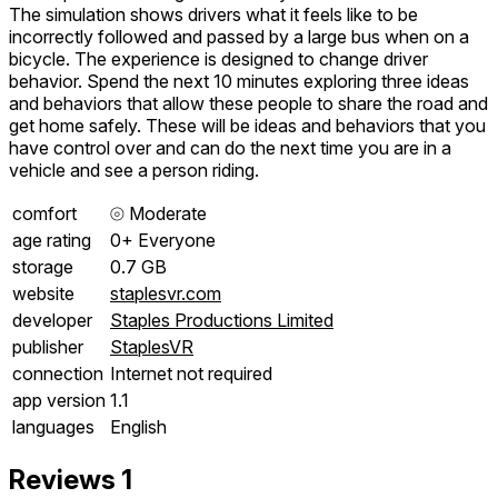
The simulation shows drivers what it feels like to be
incorrectly followed and passed by a large bus when on a
bicycle. The experience is designed to change driver
behavior. Spend the next 10 minutes exploring three ideas
and behaviors that allow these people to share the road and
get home safely. These will be ideas and behaviors that you
have control over and can do the next time you are in a
vehicle and see a person riding.
comfort
⦾
Moderate
age rating
0+ Everyone
storage
0.7 GB
website
staplesvr.com
developer
Staples Productions Limited
publisher
StaplesVR
connection
Internet not required
app version
1.1
languages
English
Reviews
1