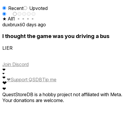
Recent
Upvoted
★ All
1
-
-
-
-
duxbrux
60 days ago
I thought the game was you driving a bus
LIER
Join Discord
❤
❤
❤
❤
Support QSDB
Tip me
❤
❤
QuestStoreDB is a hobby project not affiliated with Meta.
Your donations are welcome.