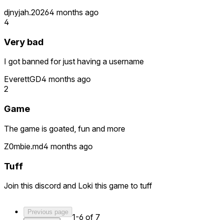
djnyjah.2026
4 months ago
4
Very bad
I got banned for just having a username
EverettGD
4 months ago
2
Game
The game is goated, fun and more
Z0mbie.md
4 months ago
Tuff
Join this discord and Loki this game to tuff
Previous page
1-6 of 7