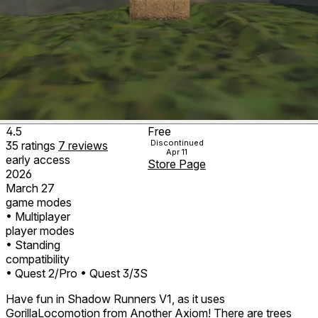
4.5
Free
Discontinued
35
ratings
7
reviews
Apr 11
early access
Store Page
2026
March 27
game modes
• Multiplayer
player modes
• Standing
compatibility
• Quest 2/Pro
• Quest 3/3S
Have fun in Shadow Runners V1, as it uses
GorillaLocomotion from Another Axiom! There are trees