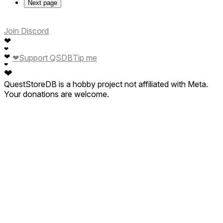
Next page
Join Discord
❤
❤
❤
❤
Support QSDB
Tip me
❤
❤
QuestStoreDB is a hobby project not affiliated with Meta.
Your donations are welcome.