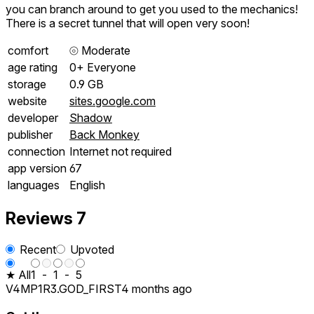
you can branch around to get you used to the mechanics!
There is a secret tunnel that will open very soon!
comfort
⦾
Moderate
age rating
0+ Everyone
storage
0.9 GB
website
sites.google.com
developer
Shadow
publisher
Back Monkey
connection
Internet not required
app version
67
languages
English
Reviews
7
Recent
Upvoted
★ All
1
-
1
-
5
V4MP1R3.GOD_FIRST
4 months ago