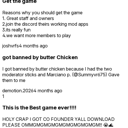
Get the game
Reasons why you should get the game
1. Great staff and owners
2.join the discord theirs working mod apps
3.its really fun
4.we want more members to play
joshvrfs
4 months ago
got banned by butter Chicken
I got banned by butter chicken because I had the two
moderator sticks and Marciano p. (@Summyvr675) Gave
them to me
demotion.2026
4 months ago
1
This is the Best game ever!!!!
HOLY CRAP I GOT CO FOUNDER YALL DOWNLOAD
PLEASE OMMGMGMGMGMGMGMGMGMGM!! 😭🌊