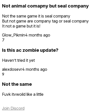
Not animal comapny but seal company
Not the same game it is seal company
But not game are company tag or seal company
It not a game but it is!
Glow_Pikmin
4 months ago
7
Is this ac zombie update?
Haven’t tried it yet
alexdosevr
4 months ago
9
Not the same
Fuvk itvwoild like a little
Join Discord