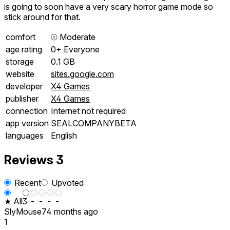
is going to soon have a very scary horror game mode so
stick around for that.
comfort
⦾
Moderate
age rating
0+ Everyone
storage
0.1 GB
website
sites.google.com
developer
X4 Games
publisher
X4 Games
connection
Internet not required
app version
SEALCOMPANYBETA
languages
English
Reviews
3
Recent
Upvoted
★ All
3
-
-
-
-
SlyMouse7
4 months ago
1