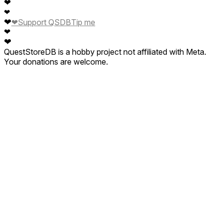
❤
❤
❤
❤
Support QSDB
Tip me
❤
❤
QuestStoreDB is a hobby project not affiliated with Meta.
Your donations are welcome.