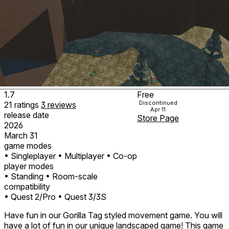
1.7
Free
Discontinued
21
ratings
3
reviews
Apr 11
release date
Store Page
2026
March 31
game modes
• Singleplayer
• Multiplayer
• Co-op
player modes
• Standing
• Room-scale
compatibility
• Quest 2/Pro
• Quest 3/3S
Have fun in our Gorilla Tag styled movement game. You will
have a lot of fun in our unique landscaped game! This game