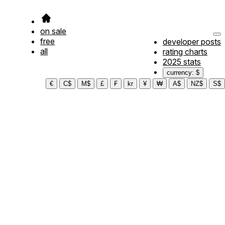
on sale
free
developer posts
all
rating charts
2025 stats
currency: $
€
C$
M$
£
₣
kr
¥
₩
A$
NZ$
S$