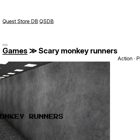
Quest Store DB
QSDB
Games
≫
Scary monkey runners
Action ∙ P