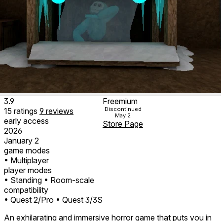
3.9
Freemium
Discontinued
15
ratings
9
reviews
May 2
early access
Store Page
2026
January 2
game modes
• Multiplayer
player modes
• Standing
• Room-scale
compatibility
• Quest 2/Pro
• Quest 3/3S
An exhilarating and immersive horror game that puts you in