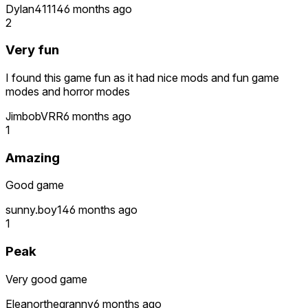
Dylan41114
6 months ago
2
Very fun
I found this game fun as it had nice mods and fun game
modes and horror modes
JimbobVRR
6 months ago
1
Amazing
Good game
sunny.boy14
6 months ago
1
Peak
Very good game
Eleanorthegranny
6 months ago