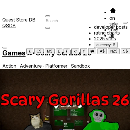
on
Quest Store DB
sale
QSDB
developer posts
free
rating charts
all
2025 stats
currency: $
Games
≫
Scary Gorillas 26
€
C$
M$
£
₣
kr
¥
₩
A$
NZ$
S$
Action ∙ Adventure ∙ Platformer ∙ Sandbox