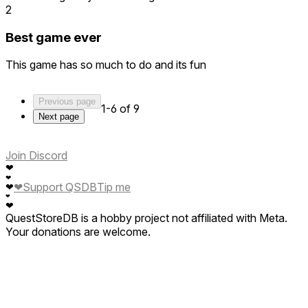
2
Best game ever
This game has so much to do and its fun
Previous page
1-6 of 9
Next page
Join Discord
❤
❤
❤
Support QSDB
Tip me
❤
❤
❤
QuestStoreDB is a hobby project not affiliated with Meta.
Your donations are welcome.