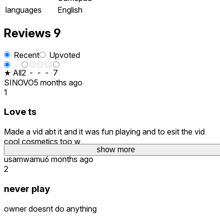
languages
English
Reviews
9
Recent
Upvoted
★ All
2
-
-
-
7
SINOVO
5 months ago
1
Love ts
Made a vid abt it and it was fun playing and to esit the vid
cool cosmetics too w
show more
usamwamu
6 months ago
2
never play
owner doesnt do anything