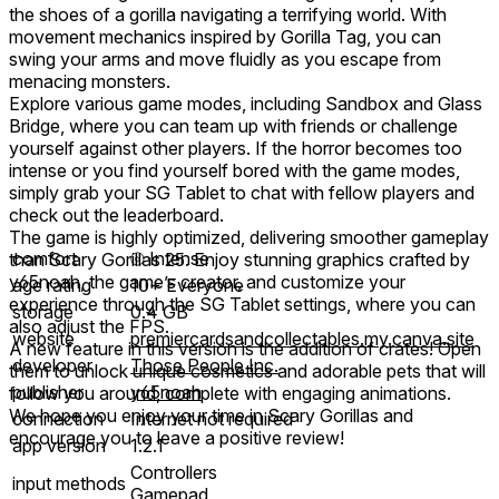
the shoes of a gorilla navigating a terrifying world. With
movement mechanics inspired by Gorilla Tag, you can
swing your arms and move fluidly as you escape from
menacing monsters.
Explore various game modes, including Sandbox and Glass
Bridge, where you can team up with friends or challenge
yourself against other players. If the horror becomes too
intense or you find yourself bored with the game modes,
simply grab your SG Tablet to chat with fellow players and
check out the leaderboard.
The game is highly optimized, delivering smoother gameplay
comfort
⦾
Intense
than Scary Gorillas 25. Enjoy stunning graphics crafted by
y65noah, the game’s creator, and customize your
age rating
10+ Everyone
experience through the SG Tablet settings, where you can
storage
0.4 GB
also adjust the FPS.
website
premiercardsandcollectables.my.canva.site
A new feature in this version is the addition of crates! Open
developer
Those People Inc.
them to unlock unique cosmetics and adorable pets that will
publisher
y65noah
follow you around, complete with engaging animations.
We hope you enjoy your time in Scary Gorillas and
connection
Internet not required
encourage you to leave a positive review!
app version
1.2.1
Controllers
input methods
Gamepad