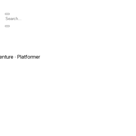
enture ∙ Platformer