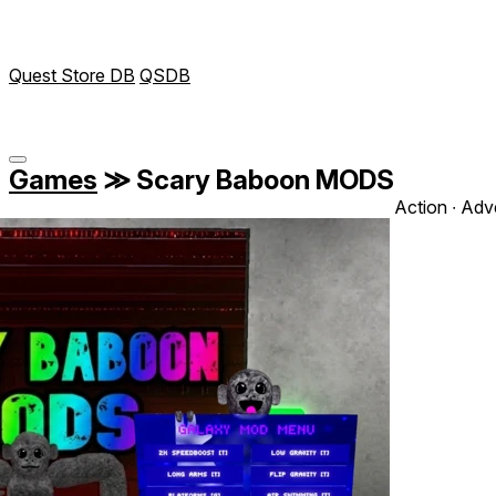
Quest Store DB
QSDB
Games
≫
Scary Baboon MODS
Action ∙ Adv