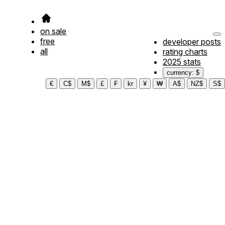
on sale
free
developer posts
all
rating charts
2025 stats
currency: $
€
C$
M$
£
₣
kr
¥
₩
A$
NZ$
S$