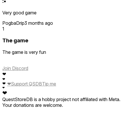
:•
Very good game
PogbaDrip
3 months ago
1
The game
The game is very fun
Join Discord
❤
❤
❤
Support QSDB
Tip me
❤
❤
❤
QuestStoreDB is a hobby project not affiliated with Meta.
Your donations are welcome.