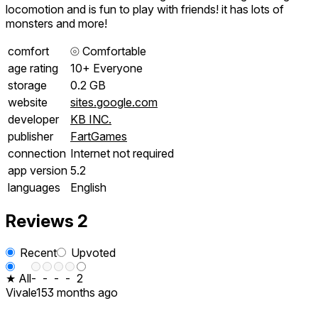
locomotion and is fun to play with friends! it has lots of
monsters and more!
comfort
⦾
Comfortable
age rating
10+ Everyone
storage
0.2 GB
website
sites.google.com
developer
KB INC.
publisher
FartGames
connection
Internet not required
app version
5.2
languages
English
Reviews
2
Recent
Upvoted
★ All
-
-
-
-
2
Vivale15
3 months ago