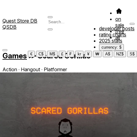
on
Quest Store DB
sale
QSDB
developer posts
free
rating charts
all
2025 stats
currency: $
Games
≫
Scared Gorillas
€
C$
M$
£
₣
kr
¥
₩
A$
NZ$
S$
Action ∙ Hangout ∙ Platformer