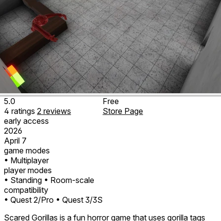
5.0
Free
4
ratings
2
reviews
Store Page
early access
2026
April 7
game modes
• Multiplayer
player modes
• Standing
• Room-scale
compatibility
• Quest 2/Pro
• Quest 3/3S
Scared Gorillas is a fun horror game that uses gorilla tags