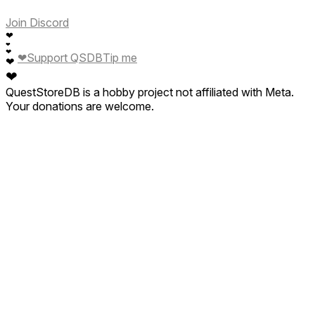
Join Discord
❤
❤
❤
❤
Support QSDB
Tip me
❤
❤
QuestStoreDB is a hobby project not affiliated with Meta.
Your donations are welcome.