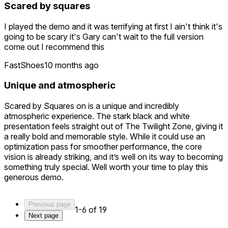
Scared by squares
description "Quest 2" so I'm hoping that they release a
Quest 3 update.
I played the demo and it was terrifying at first I ain't think it's
I could really love this game but it needs a graphics update
going to be scary it's Gary can't wait to the full version
and better locomotion before I purchase it.
come out I recommend this
FastShoes
10 months ago
Unique and atmospheric
Scared by Squares on is a unique and incredibly
atmospheric experience. The stark black and white
presentation feels straight out of The Twilight Zone, giving it
a really bold and memorable style. While it could use an
optimization pass for smoother performance, the core
vision is already striking, and it’s well on its way to becoming
something truly special. Well worth your time to play this
generous demo.
Previous page
1-6 of 19
Next page