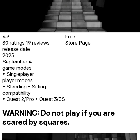
4.9
Free
30
ratings
19
reviews
Store Page
release date
2025
September 4
game modes
• Singleplayer
player modes
• Standing
• Sitting
compatibility
• Quest 2/Pro
• Quest 3/3S
WARNING: Do not play if you are
scared by squares.