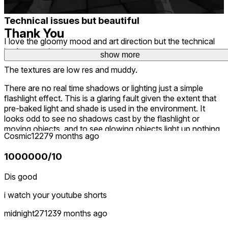
deleted
Technical issues but beautiful
Thank You
I love the gloomy mood and art direction but the technical
implementation is poor.
show more
show more
... for your voluntary participation.
The textures are low res and muddy.
There are no real time shadows or lighting just a simple
flashlight effect. This is a glaring fault given the extent that
pre-baked light and shade is used in the environment. It
looks odd to see no shadows cast by the flashlight or
moving objects, and to see glowing objects light up nothing
Cosmic1227
9 months ago
around them.
1000000/10
The frame rate is low and jittery in the main menu.
The smooth locomotion is frequently not very smooth, just
Dis good
passing over uneven blocks shakes the view up and down
i watch your youtube shorts
which looks and feels unnatural, as if your head was firmly
affixed to a rolling platform.
midnight27123
9 months ago
I saw the harbinger of dated graphics rendering in the store