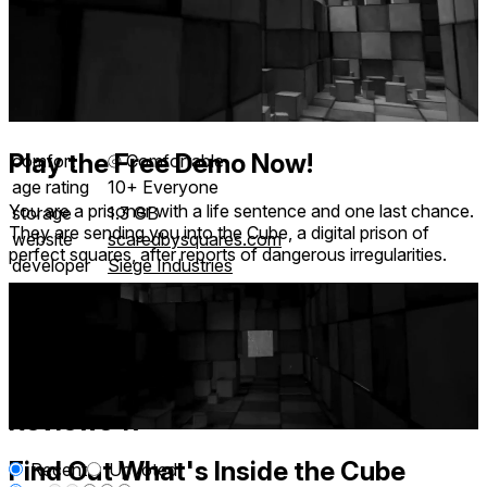
Play the Free Demo Now!
comfort
⦾
Comfortable
age rating
10+ Everyone
You are a prisoner with a life sentence and one last chance.
storage
1.3 GB
They are sending you into the Cube, a digital prison of
website
scaredbysquares.com
perfect squares, after reports of dangerous irregularities.
developer
Siege Industries
publisher
Clique Games
connection
Internet not required
app version
2
languages
English
Reviews
19
Find Out What's Inside the Cube
Recent
Upvoted