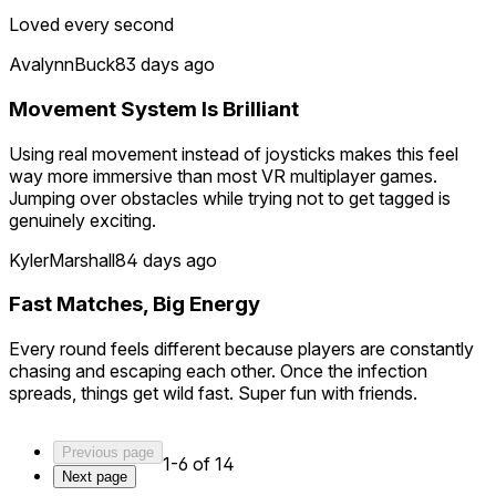
Loved every second
AvalynnBuck
83 days ago
Movement System Is Brilliant
Using real movement instead of joysticks makes this feel
way more immersive than most VR multiplayer games.
Jumping over obstacles while trying not to get tagged is
genuinely exciting.
KylerMarshall
84 days ago
Fast Matches, Big Energy
Every round feels different because players are constantly
chasing and escaping each other. Once the infection
spreads, things get wild fast. Super fun with friends.
Previous page
1-6 of 14
Next page