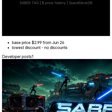
base price
$2.99
from Jun 26
lowest discount
-
no discounts
Developer posts
1