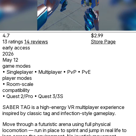
4.7
$2.99
13
ratings
14
reviews
Store Page
early access
2026
May 12
game modes
• Singleplayer
• Multiplayer
• PvP
• PvE
player modes
• Room-scale
compatibility
• Quest 2/Pro
• Quest 3/3S
SABER TAG is a high-energy VR multiplayer experience
inspired by classic tag and infection-style gameplay.
Move through a futuristic arena using full physical
locomotion — run in place to sprint and jump in real life to