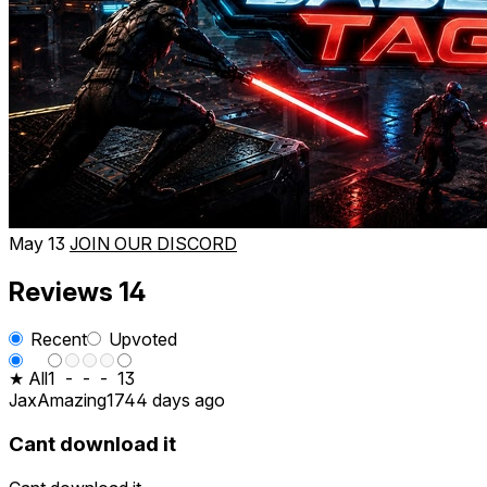
May 13
JOIN OUR DISCORD
Reviews
14
Recent
Upvoted
★ All
1
-
-
-
13
JaxAmazing17
44 days ago
Cant download it