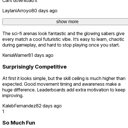
Cant download it
LaylaniArroyo
80 days ago
Great Multiplayer Experience
show more
The sci-fi arenas look fantastic and the glowing sabers give
every match a cool futuristic vibe. It’s easy to learn, chaotic
during gameplay, and hard to stop playing once you start.
KeniaWarner
81 days ago
Surprisingly Competitive
At first it looks simple, but the skill ceiling is much higher than
expected. Good movement timing and awareness make a
huge difference. Leaderboards add extra motivation to keep
improving.
KalebFernandez
82 days ago
1
So Much Fun