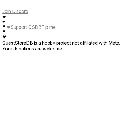
Join Discord
❤
❤
❤
❤
Support QSDB
Tip me
❤
❤
QuestStoreDB is a hobby project not affiliated with Meta.
Your donations are welcome.