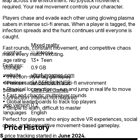
leap across the environment. No joystick movement
required. Your real movement controls your character.
Players chase and evade each other using glowing plasma
sabers in intense sci-fi arenas. When a player is tagged, the
infection spreads and the hunt continues until everyone is
caught.
Mixed reality
Fast rounds, constant movement, and competitive chaos
comfort
⦾
Intense
make every match exciting.
age rating
13+ Teen
Features:
storage
0.9 GB
website
ultrafungames.com
• Infection-style tag gameplay
developer
SABER RUNNER
• Plasma saber combat in a sci-fi environment
• Physical locomotion — run and jump in real life to move
publisher
Ultra Fun Games
• Fast and chaotic multiplayer rounds
connection
Internet not required
• Global leaderboards to track top players
app version
0.2
• Simple to learn, difficult to master
languages
English
Perfect for players who enjoy active VR experiences, social
chaos, and competitive movement-based gameplay.
Price History
$
price tracking started in
June 2024
.