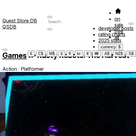
on
Quest Store DB
sale
QSDB
developer posts
free
rating charts
all
2025 stats
currency: $
Games
≫
Rusty Robots: The Harvest
€
C$
M$
£
₣
kr
¥
₩
A$
NZ$
S$
Action ∙ Platformer