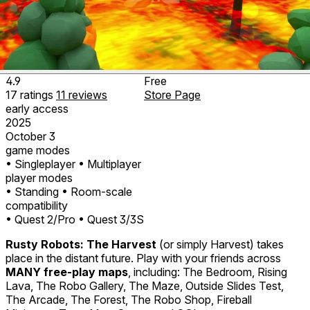
4.9
Free
17
ratings
11
reviews
Store Page
early access
2025
October 3
game modes
• Singleplayer
• Multiplayer
player modes
• Standing
• Room-scale
compatibility
• Quest 2/Pro
• Quest 3/3S
Rusty Robots: The Harvest
(or simply
Harvest
) takes
place in the distant future. Play with your friends across
MANY free-play maps
, including: The Bedroom, Rising
Lava, The Robo Gallery, The Maze, Outside Slides Test,
The Arcade, The Forest, The Robo Shop, Fireball