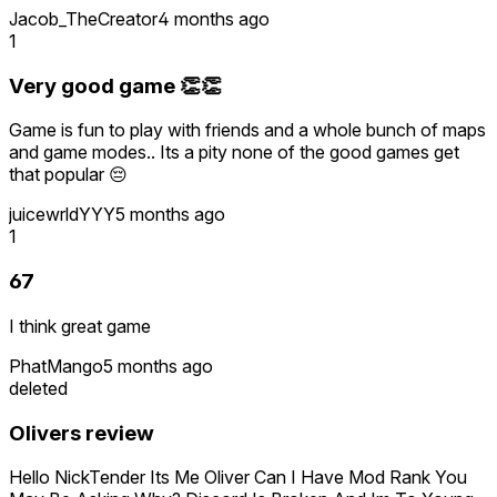
Jacob_TheCreator
4 months ago
1
Very good game 👏👏
Game is fun to play with friends and a whole bunch of maps
and game modes.. Its a pity none of the good games get
that popular 😔
juicewrldYYY
5 months ago
1
67
I think great game
PhatMango
5 months ago
deleted
Olivers review
Hello NickTender Its Me Oliver Can I Have Mod Rank You