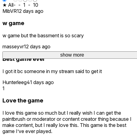
★ All
-
-
1
-
10
MibVR
12 days ago
w game
w game but the bassment is so scary
masseyvr
12 days ago
show more
Best game ever
I got it bc someone in my stream said to get it
Hunterleeg
41 days ago
1
Love the game
I love this game so much but I really wish I can get the
paintbrush or moderator or content creator thing because I
make content, but I really love this. This game is the best
game I’ve ever played.