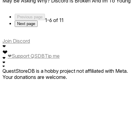
May Be Asking Why? Discord Is Broken And Im To Young
Previous page
1-6 of 11
Next page
Join Discord
❤
❤
❤
Support QSDB
Tip me
❤
❤
❤
QuestStoreDB is a hobby project not affiliated with Meta.
Your donations are welcome.