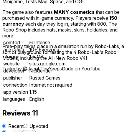
Minigame, Tests Map, Space, and OG!
The game also features
MANY cosmetics
that can be
purchased with in-game currency. Players receive
150
currency
each day they log in, starting with 800. The
Robo Shop includes hats, masks, skins, holdables, and
more.
comfort
⦾
Intense
Free-play takes place in a simulation run by Robo-Labs, a
age rating
10+ Everyone
sort of playground for testing the 4 Robo-Lab's Robo
storage
1.4 GB
Models, including the All-New Robo V4!
website
sites.google.com
Trailer by @JacobTheYeepsDude on YouTube
developer
Nicktender
publisher
Rusted Games
connection
Internet not required
app version
1.15
languages
English
Reviews
11
Recent
Upvoted