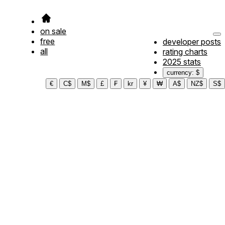
on sale
free
developer posts
all
rating charts
2025 stats
currency: $
€
C$
M$
£
₣
kr
¥
₩
A$
NZ$
S$