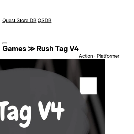
Quest Store DB
QSDB
Games
≫
Rush Tag V4
Action ∙ Platformer