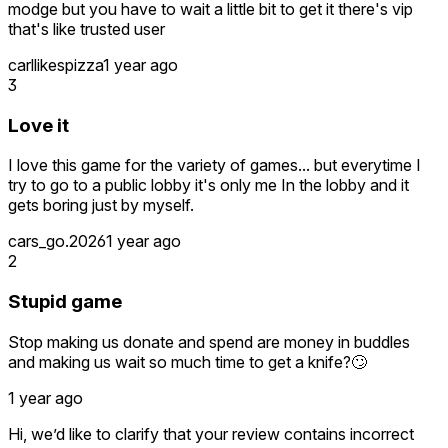
modge but you have to wait a little bit to get it there's vip
that's like trusted user
carllikespizza
1 year ago
3
Love it
I love this game for the variety of games... but everytime I
try to go to a public lobby it's only me In the lobby and it
gets boring just by myself.
cars_go.2026
1 year ago
2
Stupid game
Stop making us donate and spend are money in buddles
and making us wait so much time to get a knife?🙄
1 year ago
Hi, we’d like to clarify that your review contains incorrect