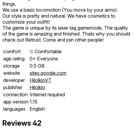
things.
We use a basic locomotion (You move by your arms)
Our style is pretty and natural. We have cosmetics to
customize your outfit!
The game is unique by its laser tag gamemode. The quality
of the game is amazing and finished. Thats why you should
check out Retrust. Come and join other people!
comfort
⦾
Comfortable
age rating
0+ Everyone
storage
0.5 GB
website
sites.google.com
developer
HilolkloVT
publisher
Hilolklo
connection
Internet required
app version
1.15
languages
English
Reviews
42