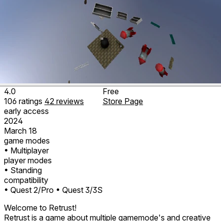
4.0
Free
106
ratings
42
reviews
Store Page
early access
2024
March 18
game modes
• Multiplayer
player modes
• Standing
compatibility
• Quest 2/Pro
• Quest 3/3S
Welcome to Retrust!
Retrust is a game about multiple gamemode's and creative