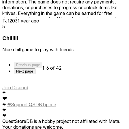
information. The game does not require any payments,
donations, or purchases to progress or unlock items like
knives. Everything in the game can be earned for free
through regular gameplay. We understand some aspects
TJ1203
1 year ago
may take time, but no part of the game forces players to
5
spend money. Please be fair and accurate when leaving
reviews, as misleading comments can negatively impact
Chilllll
other players’ perceptions. Thank you.
Nice chill game to play with friends
Previous page
1-6 of 42
Next page
Join Discord
❤
❤
❤
Support QSDB
Tip me
❤
❤
❤
QuestStoreDB is a hobby project not affiliated with Meta.
Your donations are welcome.