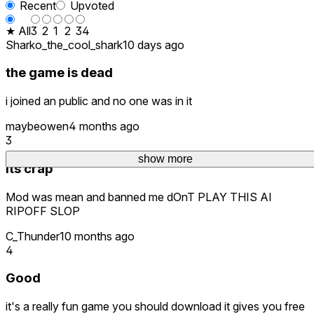
Recent
Upvoted
★ All
3
2
1
2
34
Sharko_the_cool_shark
10 days ago
the game is dead
i joined an public and no one was in it
maybeowen
4 months ago
3
show more
Its crap
Mod was mean and banned me dOnT PLAY THIS AI
RIPOFF SLOP
C_Thunder
10 months ago
4
Good
it's a really fun game you should download it gives you free