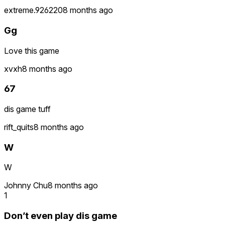
extreme.926220
8 months ago
Gg
Love this game
xvxh
8 months ago
67
dis game tuff
rift_quits
8 months ago
W
W
Johnny Chu
8 months ago
1
Don’t even play dis game