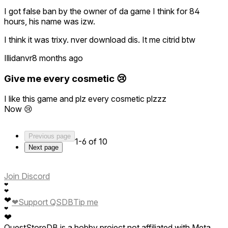
I got false ban by the owner of da game I think for 84
hours, his name was izw.
I think it was trixy. nver download dis. It me citrid btw
Illidanvr
8 months ago
Give me every cosmetic 😢
I like this game and plz every cosmetic plzzz
Now 😢
Previous page
1-6 of 10
Next page
Join Discord
❤
❤
❤
❤
Support QSDB
Tip me
❤
❤
QuestStoreDB is a hobby project not affiliated with Meta.