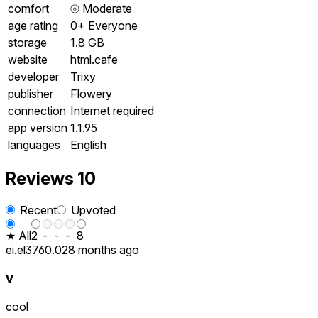
comfort
⦾
Moderate
age rating
0+ Everyone
storage
1.8 GB
website
html.cafe
developer
Trixy
publisher
Flowery
connection
Internet required
app version
1.1.95
languages
English
Reviews
10
Recent
Upvoted
★ All
2
-
-
-
8
ei.el3760.02
8 months ago
v
cool