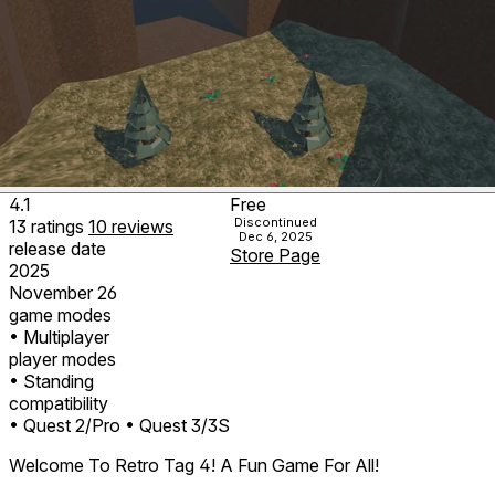
4.1
Free
Discontinued
13
ratings
10
reviews
Dec 6, 2025
release date
Store Page
2025
November 26
game modes
• Multiplayer
player modes
• Standing
compatibility
• Quest 2/Pro
• Quest 3/3S
Welcome To Retro Tag 4! A Fun Game For All!