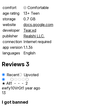
comfort
⦾
Comfortable
age rating
13+ Teen
storage
0.7 GB
website
docs.google.com
developer
Tear.xd
publisher
Realshi LLC.
connection
Internet required
app version
1.1.36
languages
English
Reviews
3
Recent
Upvoted
★ All
1
-
-
-
2
ewfy10VrGt
1 year ago
13
I got banned