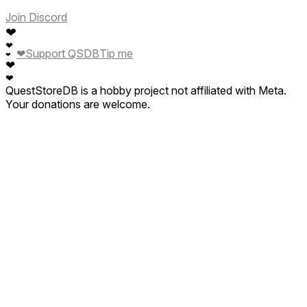
Join Discord
❤
❤
❤
Support QSDB
Tip me
❤
❤
❤
QuestStoreDB is a hobby project not affiliated with Meta.
Your donations are welcome.