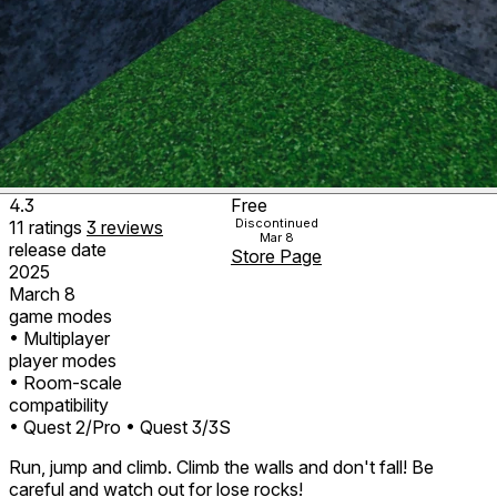
4.3
Free
Discontinued
11
ratings
3
reviews
Mar 8
release date
Store Page
2025
March 8
game modes
• Multiplayer
player modes
• Room-scale
compatibility
• Quest 2/Pro
• Quest 3/3S
Run, jump and climb. Climb the walls and don't fall! Be
careful and watch out for lose rocks!