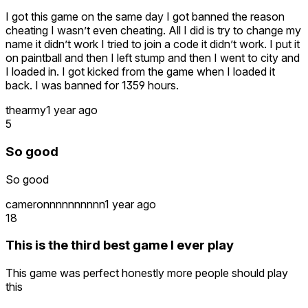
I got this game on the same day I got banned the reason
cheating I wasn’t even cheating. All I did is try to change my
name it didn’t work I tried to join a code it didn’t work. I put it
on paintball and then I left stump and then I went to city and
I loaded in. I got kicked from the game when I loaded it
back. I was banned for 1359 hours.
thearmy
1 year ago
5
So good
So good
cameronnnnnnnnnn
1 year ago
18
This is the third best game I ever play
This game was perfect honestly more people should play
this