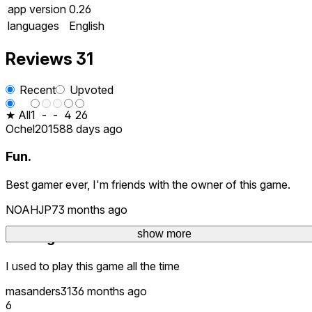
app version
0.26
languages
English
Reviews
31
Recent
Upvoted
★ All
1
-
-
4
26
Ochel2015
88 days ago
Fun.
Best gamer ever, I'm friends with the owner of this game.
NOAHJP7
3 months ago
show more
Nostalgia
I used to play this game all the time
masanders313
6 months ago
6