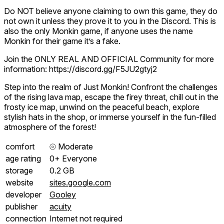
Do NOT believe anyone claiming to own this game, they do
not own it unless they prove it to you in the Discord. This is
also the only Monkin game, if anyone uses the name
Monkin for their game it’s a fake.
Join the ONLY REAL AND OFFICIAL Community for more
information: https://discord.gg/F5JU2gtyj2
Step into the realm of Just Monkin! Confront the challenges
of the rising lava map, escape the firey threat, chill out in the
frosty ice map, unwind on the peaceful beach, explore
stylish hats in the shop, or immerse yourself in the fun-filled
atmosphere of the forest!
comfort
⦾
Moderate
age rating
0+ Everyone
storage
0.2 GB
website
sites.google.com
developer
Gooley
publisher
acuity
connection
Internet not required