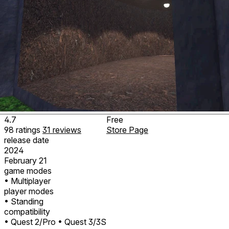
4.7
Free
98
ratings
31
reviews
Store Page
release date
2024
February 21
game modes
• Multiplayer
player modes
• Standing
compatibility
• Quest 2/Pro
• Quest 3/3S