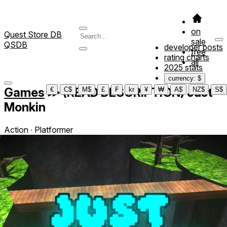
on
Quest Store DB
sale
QSDB
developer posts
free
rating charts
all
2025 stats
currency: $
Games
≫
(READ DESCRIPTION) Just
€
C$
M$
£
₣
kr
¥
₩
A$
NZ$
S$
Monkin
Action ∙ Platformer