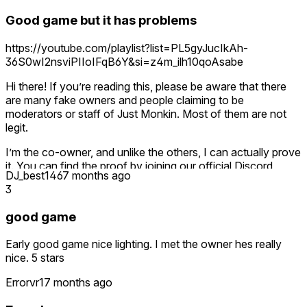
Good game but it has problems
https://youtube.com/playlist?list=PL5gyJucIkAh-
36S0wI2nsviPIIoIFqB6Y&si=z4m_ilh10qoAsabe
Hi there! If you’re reading this, please be aware that there
are many fake owners and people claiming to be
moderators or staff of Just Monkin. Most of them are not
legit.
I’m the co-owner, and unlike the others, I can actually prove
it. You can find the proof by joining our official Discord
DJ_best146
7 months ago
server—just click the link in the game’s description or visit
3
the Just Monkin website.
good game
If you don’t have Discord, no worries! Head over to my
YouTube channel, Cosmo O9, and watch the videos where I
Early good game nice lighting. I met the owner hes really
expose the fake Just Monkin owners.
nice. 5 stars
Right now, the real owner Gooley and I are working on a
Errorvr1
7 months ago
Just Monkin remake. Once it’s finished, it’ll launch with an
entirely new Meta page.