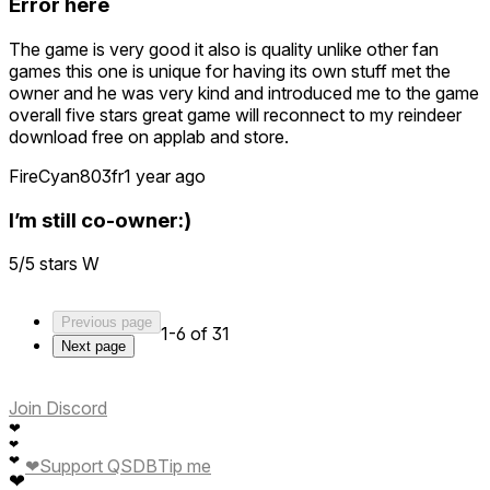
Error here
Thanks for being part of the community!
The game is very good it also is quality unlike other fan
— Cosmo O9
games this one is unique for having its own stuff met the
owner and he was very kind and introduced me to the game
overall five stars great game will reconnect to my reindeer
download free on applab and store.
FireCyan803fr
1 year ago
I’m still co-owner:)
5/5 stars W
Previous page
1-6 of 31
Next page
Join Discord
❤
❤
❤
❤
Support QSDB
Tip me
❤