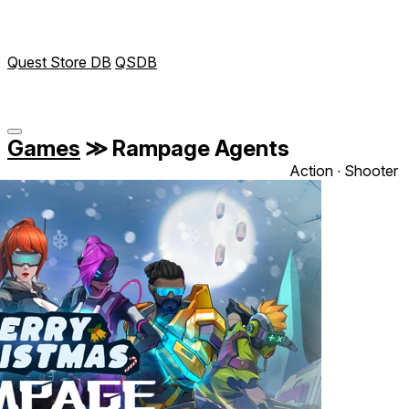
Quest Store DB
QSDB
Games
≫
Rampage Agents
Action ∙ Shooter