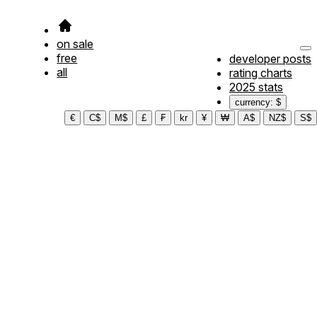
on sale
free
developer posts
all
rating charts
2025 stats
currency: $
€
C$
M$
£
₣
kr
¥
₩
A$
NZ$
S$