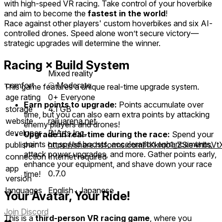
with high-speed VR racing. Take control of your hoverbike
and aim to become the
fastest in the world
!
Race against other players' custom hoverbikes and six AI-
controlled drones. Speed alone won’t secure victory—
strategic upgrades will determine the winner.
Racing × Build System
Mixed reality
comfort
⦾
Moderate
This game features a unique real-time upgrade system.
age rating
0+ Everyone
Earn points to upgrade:
Points accumulate over
storage
4.1 GB
time, but you can also earn extra points by attacking
website
raijuarena.net
enemy players and drones!
developer
D'Arts,Inc.
Upgrade in real-time during the race:
Spend your
points on speed boosts, acceleration enhancements,
publisher
https://share.hsforms.com/1KkIqo1_ZSie4hbsV
attack power upgrades, and more. Gather points early,
connection
Internet required
enhance your equipment, and shave down your race
app
0.7.0
time!
version
languages
English ∙ Japanese
Your Avatar, Your Ride!
Join Discord
This is a
third-person VR racing game
, where you