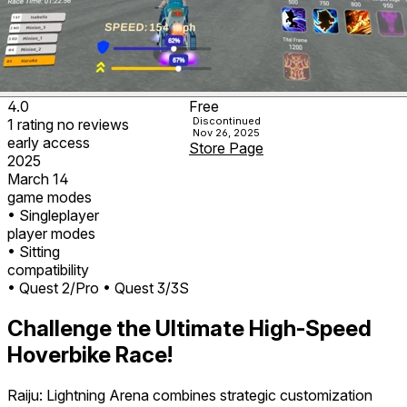
4.0
Free
Discontinued
1
rating
no
reviews
Nov 26, 2025
early access
Store Page
2025
March 14
game modes
• Singleplayer
player modes
• Sitting
compatibility
• Quest 2/Pro
• Quest 3/3S
Challenge the Ultimate High-Speed
Hoverbike Race!
Raiju: Lightning Arena
combines strategic customization