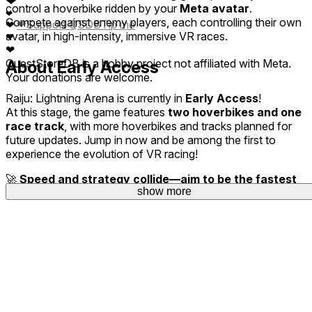
❤
control a hoverbike ridden by your
Meta avatar
.
❤
Compete against enemy players, each controlling their own
❤
Support QSDB
Tip me
❤
avatar, in high-intensity, immersive VR races.
❤
❤
QuestStoreDB is a hobby project not affiliated with Meta.
About Early Access
Your donations are welcome.
Raiju: Lightning Arena
is currently in
Early Access
!
At this stage, the game features
two hoverbikes and one
race track
, with more hoverbikes and tracks planned for
future updates. Jump in now and be among the first to
experience the evolution of VR racing!
🚀
Speed and strategy collide—aim to be the fastest
show more
in the world!