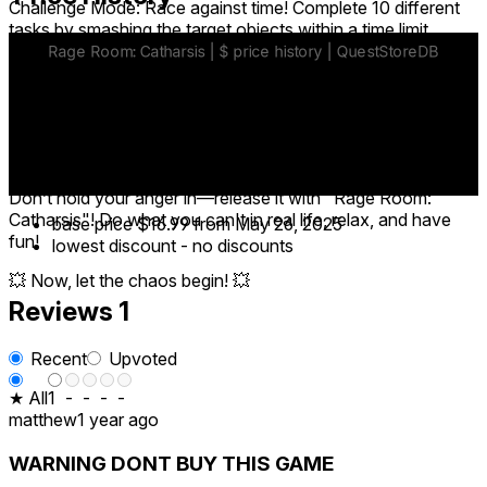
Challenge Mode: Race against time! Complete 10 different
tasks by smashing the target objects within a time limit.
Free Roam Mode: No rules, no limits! Smash as much as
you want, however you want!
🔓 Unlock New Weapons: Baseball bats, sledgehammers,
pistols… Create chaos your way!
Don’t hold your anger in—release it with "Rage Room:
Catharsis"! Do what you can't in real life, relax, and have
base price
$16.99
from May 26, 2025
fun!
lowest discount
-
no discounts
💥 Now, let the chaos begin! 💥
Reviews
1
Recent
Upvoted
★ All
1
-
-
-
-
matthew
1 year ago
WARNING DONT BUY THIS GAME