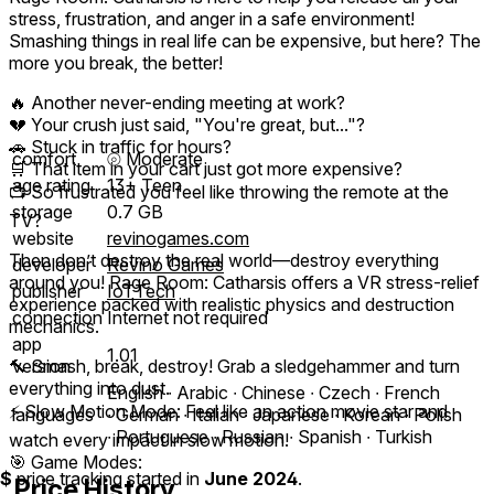
stress, frustration, and anger in a safe environment!
Smashing things in real life can be expensive, but here? The
more you break, the better!
🔥 Another never-ending meeting at work?
💔 Your crush just said, "You're great, but..."?
🚗 Stuck in traffic for hours?
comfort
⦾
Moderate
🛒 That item in your cart just got more expensive?
age rating
13+ Teen
📺 So frustrated you feel like throwing the remote at the
storage
0.7 GB
TV?
website
revinogames.com
Then don’t destroy the real world—destroy everything
developer
Revino Games
around you! Rage Room: Catharsis offers a VR stress-relief
publisher
IoTTech
experience packed with realistic physics and destruction
connection
Internet not required
mechanics.
app
1.01
🔨 Smash, break, destroy! Grab a sledgehammer and turn
version
everything into dust.
English ∙ Arabic ∙ Chinese ∙ Czech ∙ French
⚡ Slow Motion Mode: Feel like an action movie star and
languages
∙ German ∙ Italian ∙ Japanese ∙ Korean ∙ Polish
∙ Portuguese ∙ Russian ∙ Spanish ∙ Turkish
watch every impact in slow motion!
🎯 Game Modes:
$
price tracking started in
June 2024
.
Price History