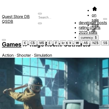
on
Quest Store DB
sale
QSDB
developer posts
free
rating charts
all
2025 stats
currency: $
Games
≫
Rage Room: Catharsis
€
C$
M$
£
₣
kr
¥
₩
A$
NZ$
S$
Action ∙ Shooter ∙ Simulation