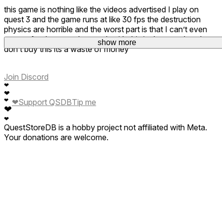
this game is nothing like the videos advertised I play on
quest 3 and the game runs at like 30 fps the destruction
physics are horrible and the worst part is that I can’t even
get a refund so now I’m stuck with this junk on my headset
show more
don’t buy this its a waste of money
Join Discord
❤
❤
❤
❤
Support QSDB
Tip me
❤
❤
QuestStoreDB is a hobby project not affiliated with Meta.
Your donations are welcome.