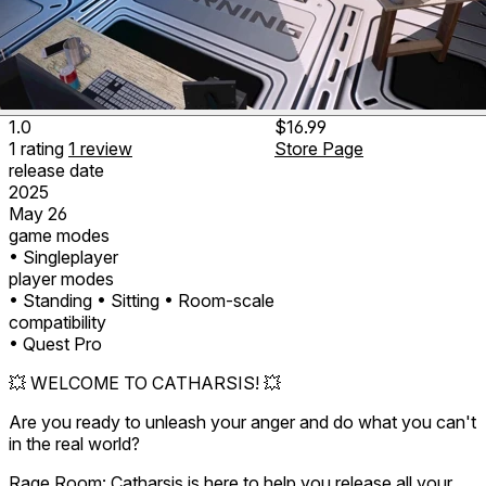
1.0
$16.99
1
rating
1
review
Store Page
release date
2025
May 26
game modes
• Singleplayer
player modes
• Standing
• Sitting
• Room-scale
compatibility
• Quest Pro
💥 WELCOME TO CATHARSIS! 💥
Are you ready to unleash your anger and do what you can't
in the real world?
Rage Room: Catharsis is here to help you release all your