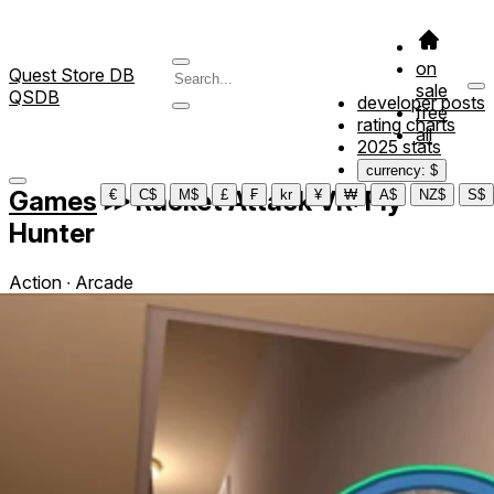
on
Quest Store DB
sale
QSDB
developer posts
free
rating charts
all
2025 stats
currency: $
Games
≫
Racket Attack VR: Fly
€
C$
M$
£
₣
kr
¥
₩
A$
NZ$
S$
Hunter
Action ∙ Arcade