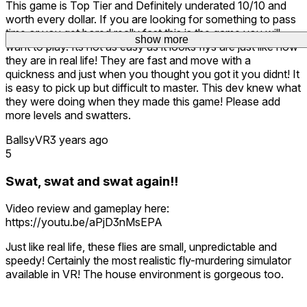
This game is Top Tier and Definitely underated 10/10 and
worth every dollar. If you are looking for something to pass
time or you get bored really fast this is the game you will
show more
want to play. Its not as easy as it looks flys are just like how
they are in real life! They are fast and move with a
quickness and just when you thought you got it you didnt! It
is easy to pick up but difficult to master. This dev knew what
they were doing when they made this game! Please add
more levels and swatters.
BallsyVR
3 years ago
5
Swat, swat and swat again!!
Video review and gameplay here:
https://youtu.be/aPjD3nMsEPA
Just like real life, these flies are small, unpredictable and
speedy! Certainly the most realistic fly-murdering simulator
available in VR! The house environment is gorgeous too.