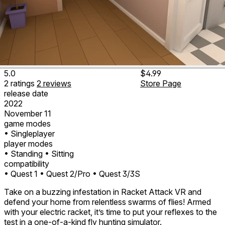
5.0
$4.99
2
ratings
2
reviews
Store Page
release date
2022
November 11
game modes
• Singleplayer
player modes
• Standing
• Sitting
compatibility
• Quest 1
• Quest 2/Pro
• Quest 3/3S
Take on a buzzing infestation in Racket Attack VR and
defend your home from relentless swarms of flies! Armed
with your electric racket, it’s time to put your reflexes to the
test in a one-of-a-kind fly hunting simulator.