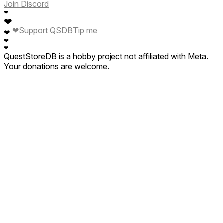
Join Discord
❤
❤
❤
Support QSDB
Tip me
❤
❤
❤
QuestStoreDB is a hobby project not affiliated with Meta.
Your donations are welcome.