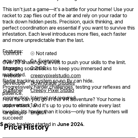
This isn't just a game—it's a battle for your home! Use your
racket to zap flies out of the air and rely on your radar to
track down hidden pests. Precision, quick thinking, and
perfect coordination are essential if you want to survive this
infestation. Each level introduces more flies, each faster
and more unpredictable than the last.
Features:
comfort
⦾
Not rated
age rating
0+ Everyone
Over 20 challenging levels to push your skills to the limit.
storage
0.2 GB
Engaging soundtracks to keep you immersed and
motivated.
website
creepypixelstudio.com
Radar tracking system so no fly can hide.
developer
Downgrade Studios
Progressively harder challenges, testing your reflexes and
publisher
Creepy Pixel Studio
patience.
connection
Internet not required
How far can you go in this VR adventure? Your home is
app version
1.0
under attack, and it's up to you to eliminate every last
invader. It’s harder than it looks—only true fly hunters will
languages
English
succeed!
$
price tracking started in
June 2024
.
Price History