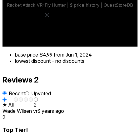
base price
$4.99
from Jun 1, 2024
lowest discount
-
no discounts
Reviews
2
Recent
Upvoted
★ All
-
-
-
-
2
Wade Wilsen vr
3 years ago
2
Top Tier!