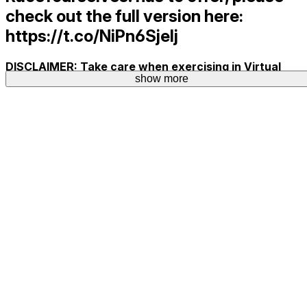
check out the full version here:
https://t.co/NiPn6SjeIj
DISCLAIMER: Take care when exercising in Virtual
show more
Reality. Play at your own risk!