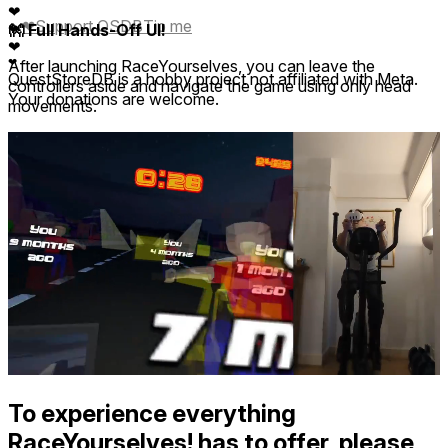
❤
❤
Support QSDB
Tip me
👐 Full Hands-Off UI!
❤
❤
After launching RaceYourselves, you can leave the
❤
QuestStoreDB is a hobby project not affiliated with Meta.
controllers aside and navigate the game using only head
Your donations are welcome.
movements.
To experience everything
RaceYourselves! has to offer, please