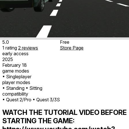
5.0
Free
1
rating
2
reviews
Store Page
early access
2025
February 18
game modes
• Singleplayer
player modes
• Standing
• Sitting
compatibility
• Quest 2/Pro
• Quest 3/3S
WATCH THE TUTORIAL VIDEO BEFORE
STARTING THE GAME: