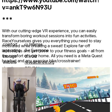
https://www.youtube.com/watch?
v=ankT9w6N93U
***
With our cutting-edge VR experience, you can easily
transform boring workout sessions into fun activities.
RaceYourselves gives you everything you need to stay
comfort
⦾
Intense
motivated while breaking a sweat! Explore far-off
age rating
0+ Everyone
landscapes and get closer to your fitness goals – all from
the comfort of your home. All you need is a Meta Quest
storage
0.9 GB
headset and any exercise bike/crosstrainer!
website
revealcentre.org
developer
REVEAL
publisher
REVEAL
connection
Internet not required
app version
25.02.18
languages
English
Reviews
2