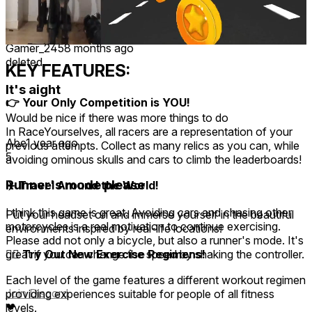
Recent
Upvoted
★ All
-
-
1
-
1
Gamer_245
8 months ago
deleted
KEY FEATURES:
It's aight
👉 Your Only Competition is YOU!
Would be nice if there was more things to do
In RaceYourselves, all racers are a representation of your
Abe
1 year ago
previous attempts. Collect as many relics as you can, while
5
avoiding ominous skulls and cars to climb the leaderboards!
Runner's mode please
✈️ Travel Around the World!
I think this game is great. Avoiding cars and chasing other
Put your headset on and immerse yourself in the beautiful
motorcycles is a real motivation to continue exercising.
environments inspired by real-life locations!
Please add not only a bicycle, but also a runner's mode. It's
🚴‍♂️ Try Out New Exercise Regimens!
great if you can change the speed by shaking the controller.
Each level of the game features a different workout regimen
Join Discord
providing experiences suitable for people of all fitness
❤
levels.