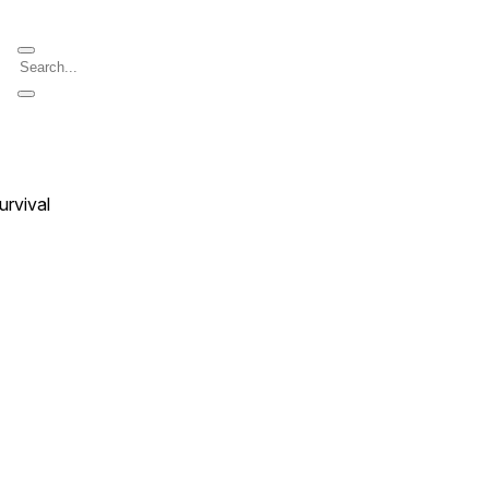
urvival