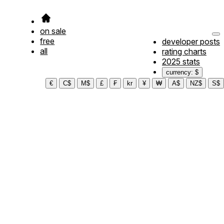
on sale
free
developer posts
all
rating charts
2025 stats
currency: $
€
C$
M$
£
₣
kr
¥
₩
A$
NZ$
S$