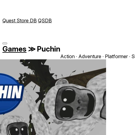
Quest Store DB
QSDB
Games
≫
Puchin
Action ∙ Adventure ∙ Platformer ∙ S