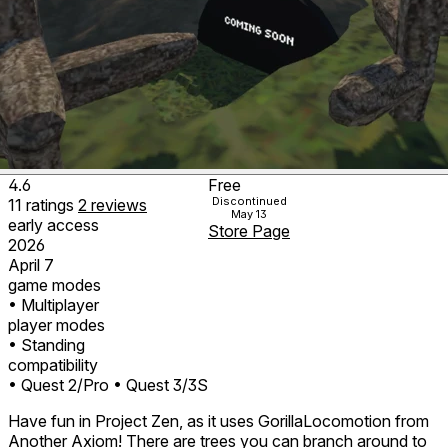
4.6
Free
Discontinued
11
ratings
2
reviews
May 13
early access
Store Page
2026
April 7
game modes
• Multiplayer
player modes
• Standing
compatibility
• Quest 2/Pro
• Quest 3/3S
Have fun in Project Zen, as it uses GorillaLocomotion from
Another Axiom! There are trees you can branch around to