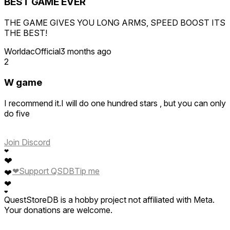
BEST GAME EVER
THE GAME GIVES YOU LONG ARMS, SPEED BOOST ITS
THE BEST!
WorldacOfficial
3 months ago
2
W game
I recommend it.I will do one hundred stars , but you can only
do five
Join Discord
❤
❤
❤
Support QSDB
Tip me
❤
❤
❤
QuestStoreDB is a hobby project not affiliated with Meta.
Your donations are welcome.