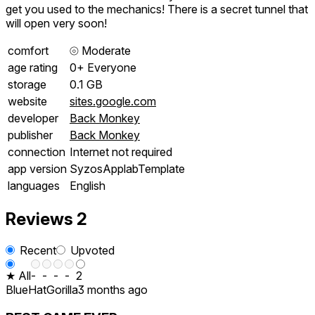
get you used to the mechanics! There is a secret tunnel that
will open very soon!
comfort
⦾
Moderate
age rating
0+ Everyone
storage
0.1 GB
website
sites.google.com
developer
Back Monkey
publisher
Back Monkey
connection
Internet not required
app version
SyzosApplabTemplate
languages
English
Reviews
2
Recent
Upvoted
★ All
-
-
-
-
2
BlueHatGorilla
3 months ago