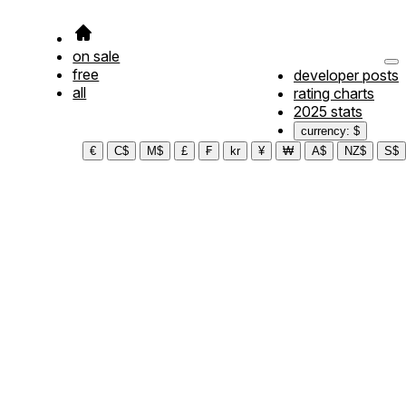
on sale
free
developer posts
all
rating charts
2025 stats
currency: $
€
C$
M$
£
₣
kr
¥
₩
A$
NZ$
S$