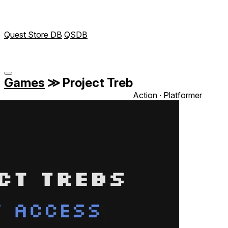
Quest Store DB
QSDB
Games
≫
Project Treb
Action ∙ Platformer