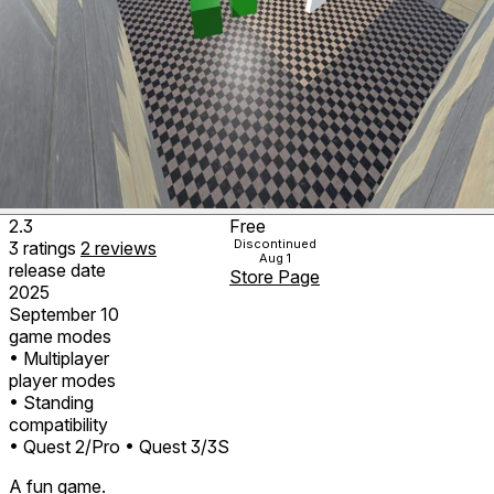
2.3
Free
Discontinued
3
ratings
2
reviews
Aug 1
release date
Store Page
2025
September 10
game modes
• Multiplayer
player modes
• Standing
compatibility
• Quest 2/Pro
• Quest 3/3S
A fun game.