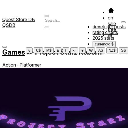
on
Quest Store DB
sale
QSDB
developer posts
free
rating charts
all
2025 stats
currency: $
Games
≫
Project Starz Reborn
€
C$
M$
£
₣
kr
¥
₩
A$
NZ$
S$
Action ∙ Platformer