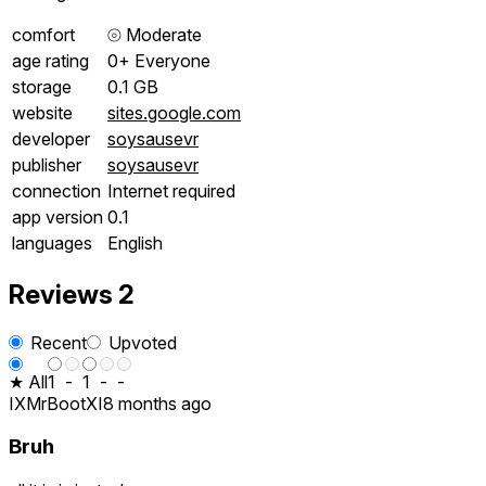
comfort
⦾
Moderate
age rating
0+ Everyone
storage
0.1 GB
website
sites.google.com
developer
soysausevr
publisher
soysausevr
connection
Internet required
app version
0.1
languages
English
Reviews
2
Recent
Upvoted
★ All
1
-
1
-
-
IXMrBootXI
8 months ago
Bruh