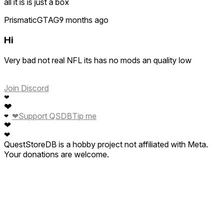
all it is is just a box
PrismaticGTAG
9 months ago
Hi
Very bad not real NFL its has no mods an quality low
Join Discord
❤
❤
❤
Support QSDB
Tip me
❤
❤
❤
QuestStoreDB is a hobby project not affiliated with Meta.
Your donations are welcome.